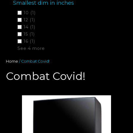
Smallest dim in inches
10
(1)
12
(1)
14
(1)
15
(1)
16
(1)
See 4 more
Home
/ Combat Covid!
Combat Covid!