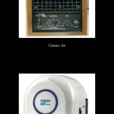
Classic Air