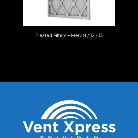
Pleated Filters – Merv 8 / 12 / 13