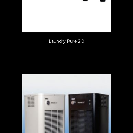
Laundry Pure 2.0