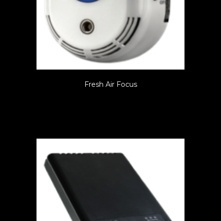
Fresh Air Focus