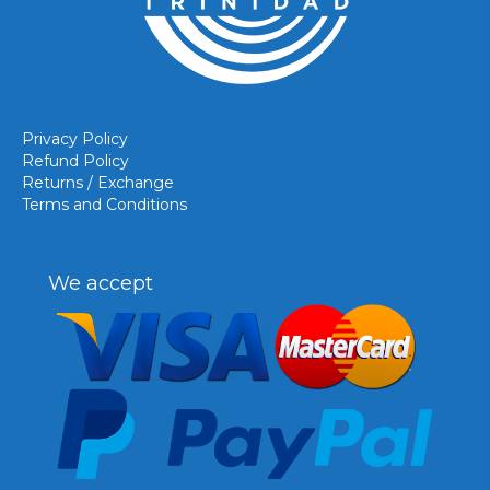
Privacy Policy
Refund Policy
Returns / Exchange
Terms and Conditions
We accept