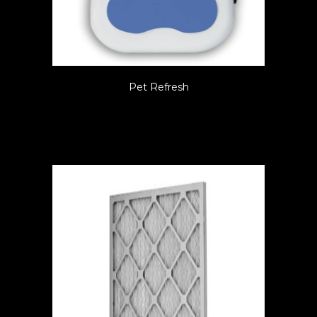
Pet Refresh