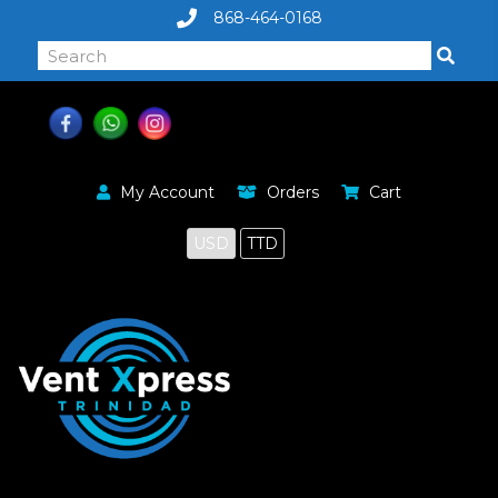
868-464-0168
My Account
Orders
Cart
USD
TTD