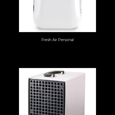
Fresh Air Personal