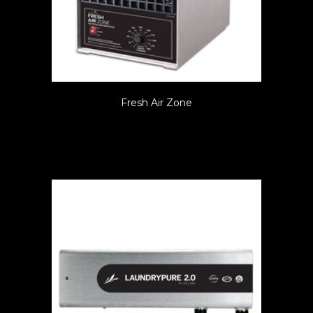
Fresh Air Zone