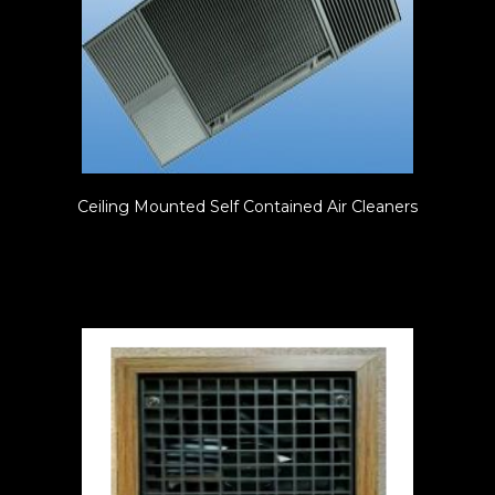
Ceiling Mounted Self Contained Air Cleaners