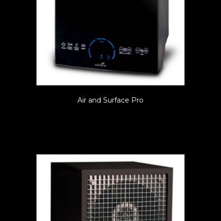
Air and Surface Pro