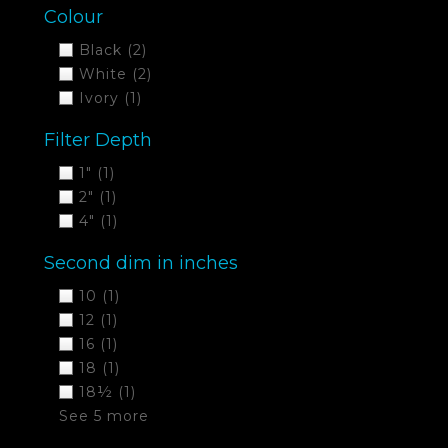
Colour
Black
(2)
White
(2)
Ivory
(1)
Filter Depth
1"
(1)
2"
(1)
4"
(1)
Second dim in inches
10
(1)
12
(1)
16
(1)
18
(1)
18½
(1)
See 5 more