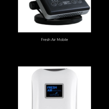
Fresh Air Mobile