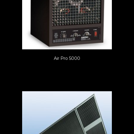
Air Pro 5000