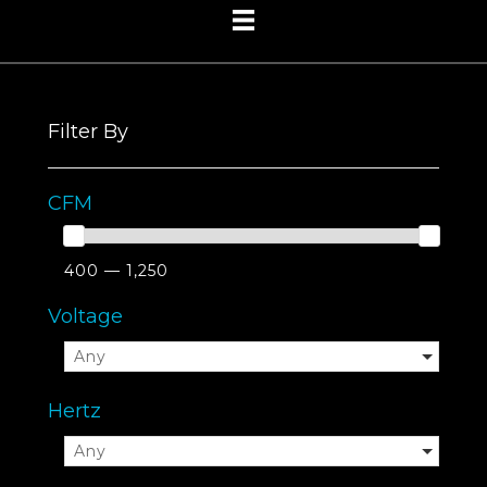
Filter By
CFM
400 — 1,250
Voltage
Any
Hertz
Any