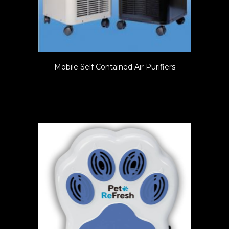
Mobile Self Contained Air Purifiers