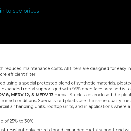
in to see prices
with reduced maintenance costs. All filters are designed for easy 
re efficient filter.
ced using a special pretested blend of synthetic materials, pleat
ed expanded metal support grid with 95% open face area and is to
V 8, MERV 12, & MERV 13
media. Stock sizes enclosed the pleate
humid conditions. Special sized pleats use the same quality med
 air handling units, rooftop units, and in applications where a pr
e of 25% to 30%.
rust-resistant galvanized-dipped expanded metal support grid wit