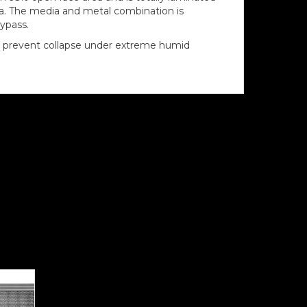
dia. The media and metal combination is
bypass.
 to prevent collapse under extreme humid