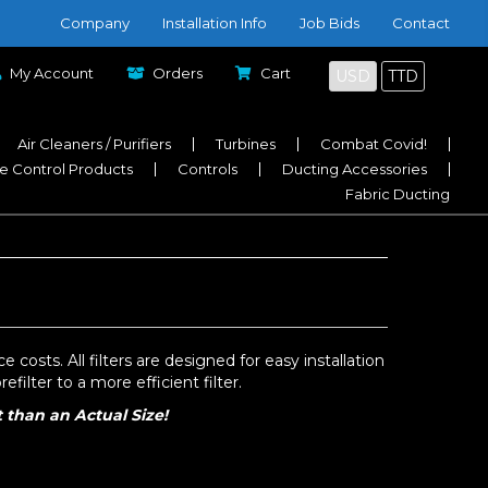
Company
Installation Info
Job Bids
Contact
My Account
Orders
Cart
USD
TTD
Air Cleaners / Purifiers
Turbines
Combat Covid!
e Control Products
Controls
Ducting Accessories
Fabric Ducting
costs. All filters are designed for easy installation
filter to a more efficient filter.
t than an Actual Size!