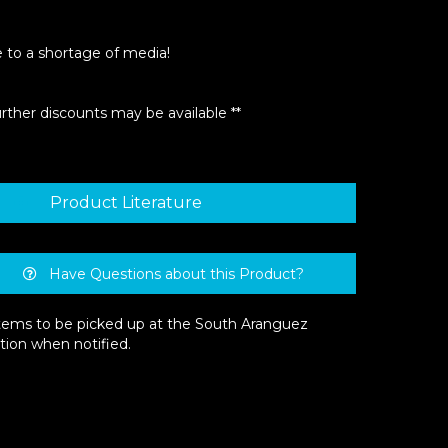
e to a shortage of media!
urther discounts may be available **
Product Literature
Have Questions about this Product?
 items to be picked up at the South Aranguez
tion when notified.