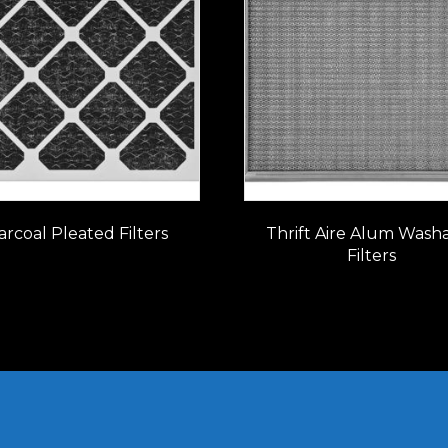
rcoal Pleated Filters
Thrift Aire Alum Wash
Filters