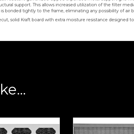
tural support. This allows increased utilization of the filter me
 bonded tightly to the frame, eliminating any possibility of air 
diecut, solid Kraft board with extra moisture resistance designed
ike…