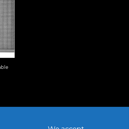
able
We accept