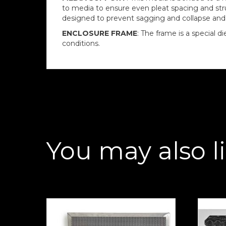
to media to ensure even pleat spacing and struc
designed to prevent sagging and collapse and is
ENCLOSURE FRAME
: The frame is a special 
conditions.
You may also l