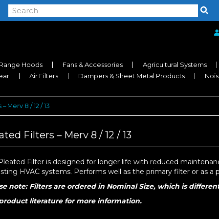
Range Hoods
Fans & Accessories
Agricultural Systems
near
Air Filters
Dampers & Sheet Metal Products
Nois
 – Merv 8 / 12 / 13
ated Filters – Merv 8 / 12 / 13
leated Filter is designed for longer life with reduced maintenance 
isting HVAC systems. Performs well as the primary filter or as a pre
se note: Filters are ordered in Nominal Size, which is differen
product literature for more information.