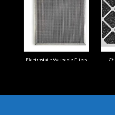
Electrostatic Washable Filters
Cha