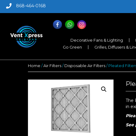
868-464-0168
Decorative Fans & Lighting
Go Green
Grilles, Diffusers & Li
Home
/
Air Filters
/
Disposable Air Filters
/ Pleated Filters
Ple
The P
in ex
Plea
S
ee