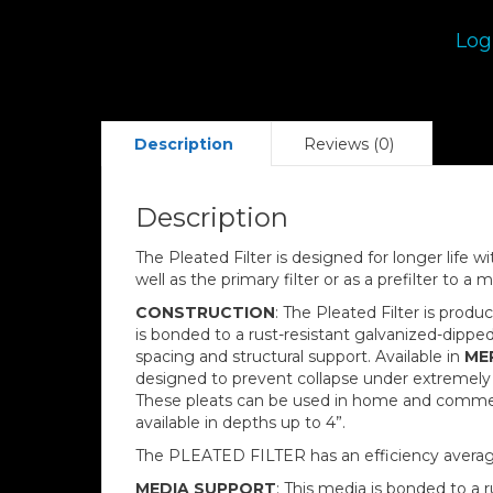
Log
Description
Reviews (0)
Description
The Pleated Filter is designed for longer life 
well as the primary filter or as a prefilter to a mo
CONSTRUCTION
: The Pleated Filter is produ
is bonded to a rust-resistant galvanized-dipp
spacing and structural support. Available in
MER
designed to prevent collapse under extremely 
These pleats can be used in home and commercial
available in depths up to 4”.
The PLEATED FILTER has an efficiency averag
MEDIA SUPPORT
: This media is bonded to a 