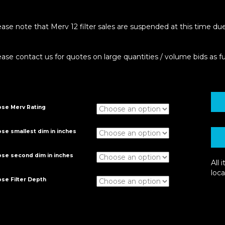
lease note that Merv 12 filter sales are suspended at this time du
lease contact us for quotes on large quantities / volume bids as f
se Merv Rating
se smallest dim in inches
se second dim in inches
All
loca
se Filter Depth