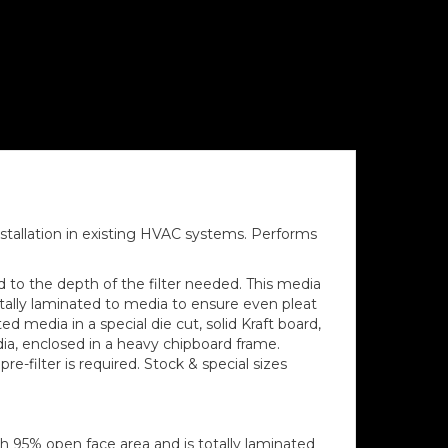
installation in existing HVAC systems. Performs
ed to the depth of the filter needed. This media
tally laminated to media to ensure even pleat
d media in a special die cut, solid Kraft board,
ia, enclosed in a heavy chipboard frame.
e-filter is required. Stock & special sizes
h 95% open face area and is totally laminated