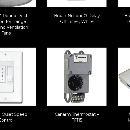
0″ Round Duct
Broan-NuTone® Delay
Br
ion for Range
Off Timer, White
D
nd Ventilation
Fans
 Quiet Speed
Canarm Thermostat –
Control
TF115