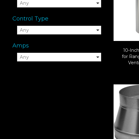
Any
Control Type
Any
Amps
10-Inc
for Ra
Any
Venti