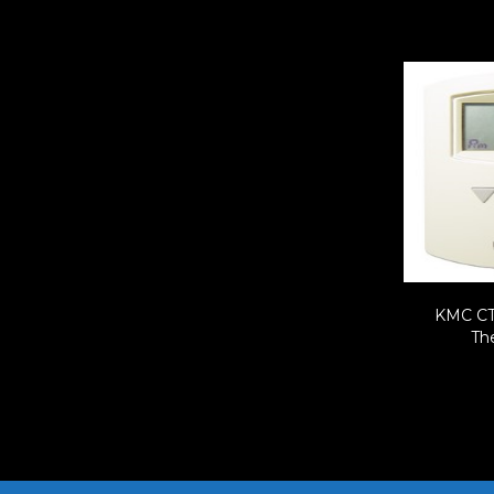
KMC CT
Th