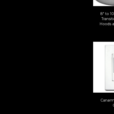
8″ to 1
Transit
Hoods a
Canarm