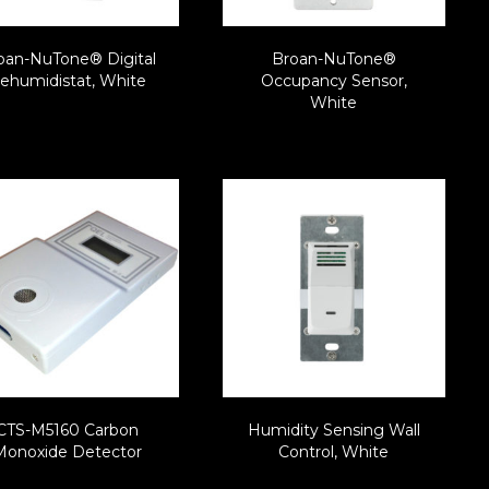
oan-NuTone® Digital
Broan-NuTone®
ehumidistat, White
Occupancy Sensor,
White
CTS-M5160 Carbon
Humidity Sensing Wall
Monoxide Detector
Control, White