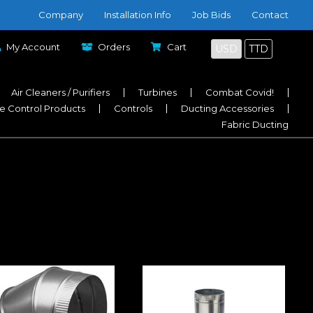
Company
Installation Info
Job Bids
Contact
My Account
Orders
Cart
USD
TTD
Air Cleaners / Purifiers
Turbines
Combat Covid!
e Control Products
Controls
Ducting Accessories
Fabric Ducting