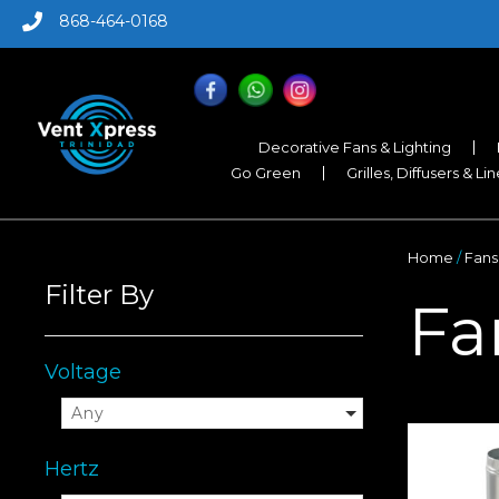
868-464-0168
Decorative Fans & Lighting
Go Green
Grilles, Diffusers & Li
Home
/
Fans
Filter By
Fa
Voltage
Any
Hertz