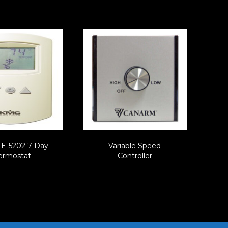
E-5202 7 Day
Variable Speed
ermostat
Controller