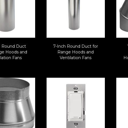
h Round Duct
7-Inch Round Duct for
nge Hoods and
Range Hoods and
lation Fans
Ventilation Fans
Ho