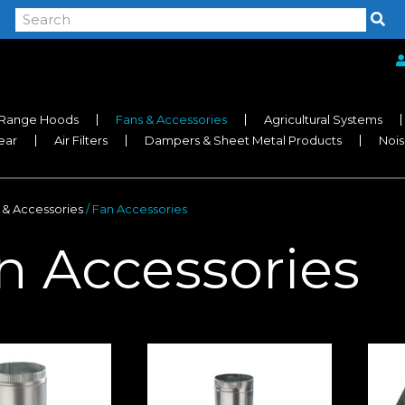
Range Hoods
Fans & Accessories
Agricultural Systems
near
Air Filters
Dampers & Sheet Metal Products
Nois
 & Accessories
/ Fan Accessories
n Accessories