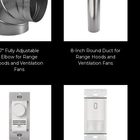
7″ Fully Adjustable
8-Inch Round Duct for
Elbow for Range
Range Hoods and
ods and Ventilation
Ventilation Fans
Fans