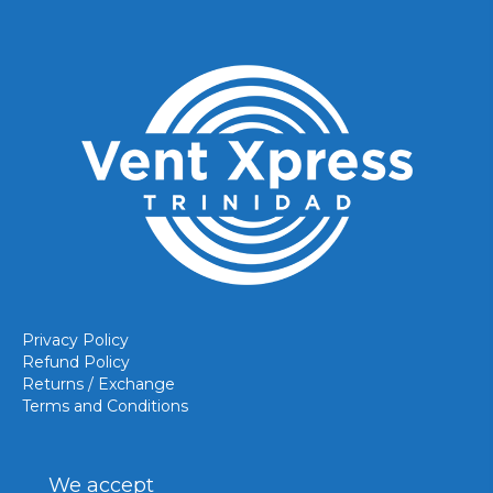
Privacy Policy
Refund Policy
Returns / Exchange
Terms and Conditions
We accept