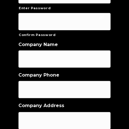
Enter Password
Confirm Password
Company Name
Company Phone
Company Address