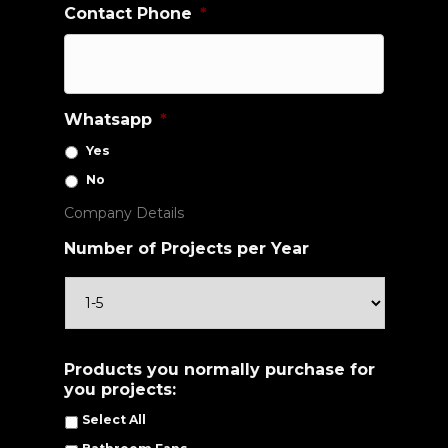
Contact Phone
*
Whatsapp
*
Yes
No
Company Details
Number of Projects per Year
Products you normally purchase for
you projects:
Select All