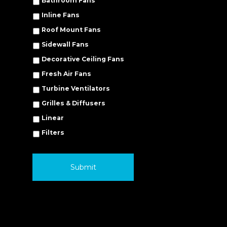
Bathroom Fans
Inline Fans
Roof Mount Fans
Sidewall Fans
Decorative Ceiling Fans
Fresh Air Fans
Turbine Ventilators
Grilles & Diffusers
Linear
Filters