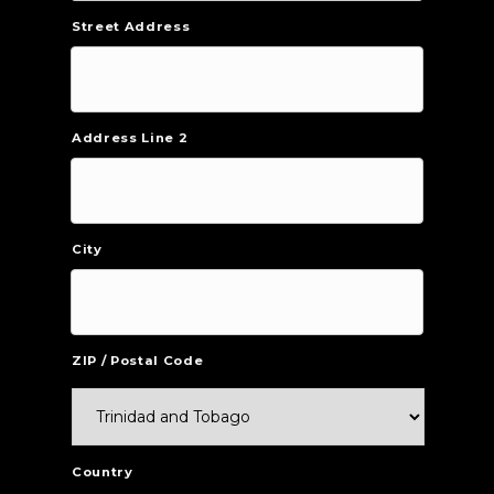
Street Address
Address Line 2
City
ZIP / Postal Code
Country