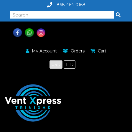
868-464-0168
My Account
Orders
Cart
USD
TTD