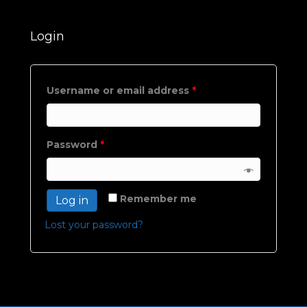
Login
Username or email address
*
Password
*
Remember me
Log in
Lost your password?