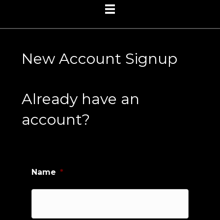
New Account Signup
Already have an
account?
Name
*