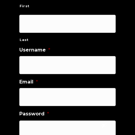
First
Last
Username
*
Email
*
Password
*