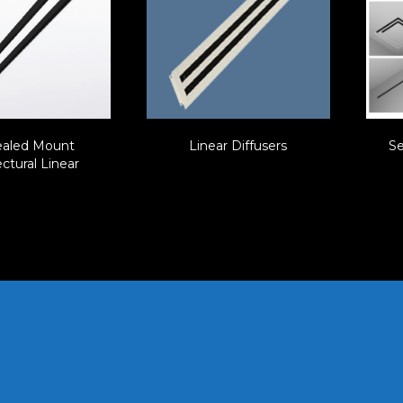
aled Mount
Linear Diffusers
Se
ctural Linear