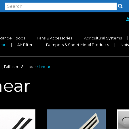
Range Hoods
Fans & Accessories
Agricultural Systems
near
Air Filters
Dampers & Sheet Metal Products
Nois
es, Diffusers & Linear
/ Linear
near