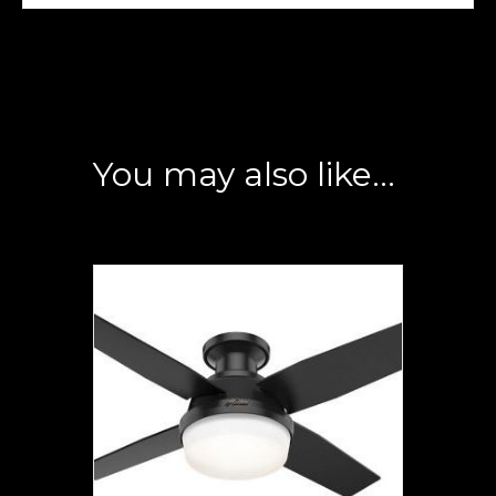
You may also like…