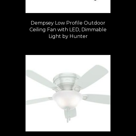
Dempsey Low Profile Outdoor
Ceiling Fan with LED, Dimmable
Light by Hunter