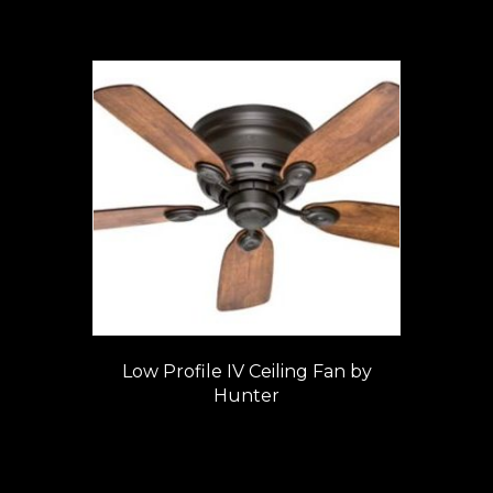
Low Profile IV Ceiling Fan by
Hunter