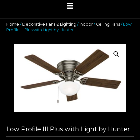
Home
/
Decorative Fans & Lighting
/
Indoor
/
Ceiling Fans
/ Low
Profile III Plus with Light by Hunter
Low Profile III Plus with Light by Hunter