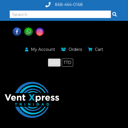
868-464-0168
My Account
Orders
Cart
USD
TTD