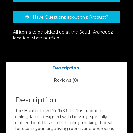
Have Questions about this Product?
All items to be picked up at the South Aranguez
location when notified.
Description
Reviews (0)
Description
The Hunter Low Profile® III Plus traditional
ceiling fan is designed with housing specially
crafted to fit flush to the ceiling making it ideal
for use in your large living rooms and bedrooms