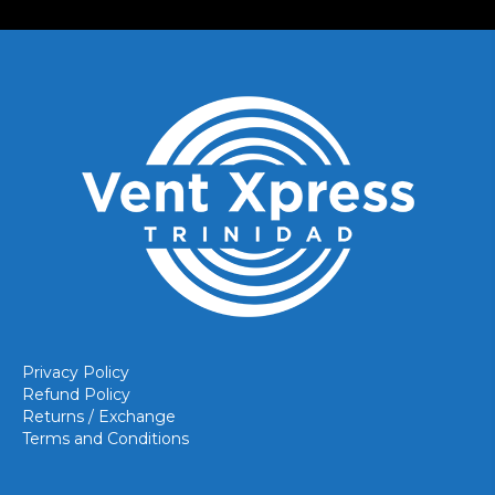
Privacy Policy
Refund Policy
Returns / Exchange
Terms and Conditions