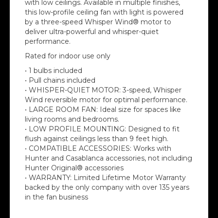
with low ceilings. Available in multiple finishes,
this low-profile ceiling fan with light is powered
by a three-speed Whisper Wind® motor to
deliver ultra-powerful and whisper-quiet
performance.
Rated for indoor use only
• 1 bulbs included
• Pull chains included
• WHISPER-QUIET MOTOR: 3-speed, Whisper
Wind reversible motor for optimal performance.
• LARGE ROOM FAN: Ideal size for spaces like
living rooms and bedrooms.
• LOW PROFILE MOUNTING: Designed to fit
flush against ceilings less than 9 feet high.
• COMPATIBLE ACCESSORIES: Works with
Hunter and Casablanca accessories, not including
Hunter Original® accessories
• WARRANTY: Limited Lifetime Motor Warranty
backed by the only company with over 135 years
in the fan business