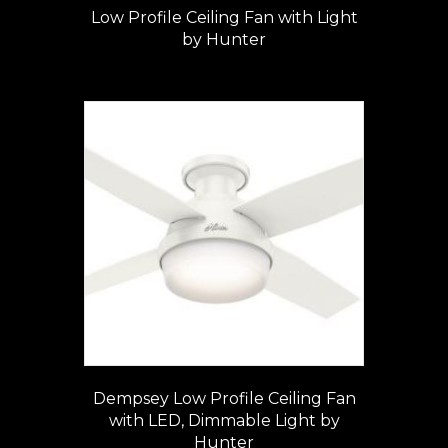
Low Profile Ceiling Fan with Light
by Hunter
Dempsey Low Profile Ceiling Fan
with LED, Dimmable Light by
Hunter