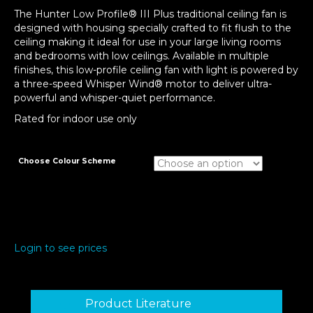
The Hunter Low Profile® III Plus traditional ceiling fan is
designed with housing specially crafted to fit flush to the
ceiling making it ideal for use in your large living rooms
and bedrooms with low ceilings. Available in multiple
finishes, this low-profile ceiling fan with light is powered by
a three-speed Whisper Wind® motor to deliver ultra-
powerful and whisper-quiet performance.
Rated for indoor use only
Choose Colour Scheme
Login to see prices
Product Literature