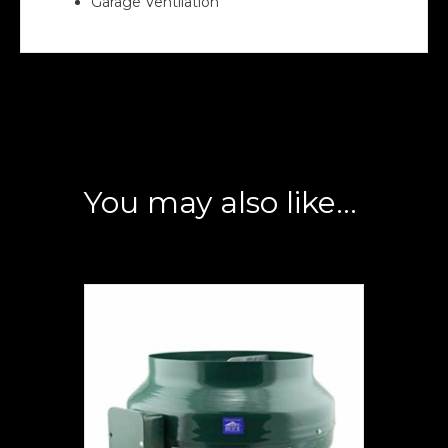
Garage Ventilation
You may also like…