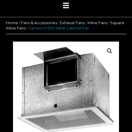
Home
/
Fans & Accessories
/
Exhaust Fans
/
Inline Fans
/
Square
Inline Fans
/ Carnes VCDD Inline Cabinet Fan