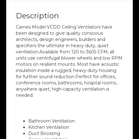
Description
Carnes Model VCDD Ceiling Ventilators have
been designed to give quality conscious
architects, design engineers, builders and
specifiers the ultimate in heavy-duty, quiet
ventilation.Available from 120 to 3605 CFM, all
units use centrifugal blower wheels and low RPM
motors on resilient mounts. Most have acoustic
insulation inside a rugged, heavy-duty housing
for further sound reduction.Perfect for offices,
conference rooms, bathrooms, hospital rooms…
anywhere quiet, high-capacity ventilation is
needed.
Suitable for
Bathroom Ventilation
Kitchen Ventilation
Duct Boosting