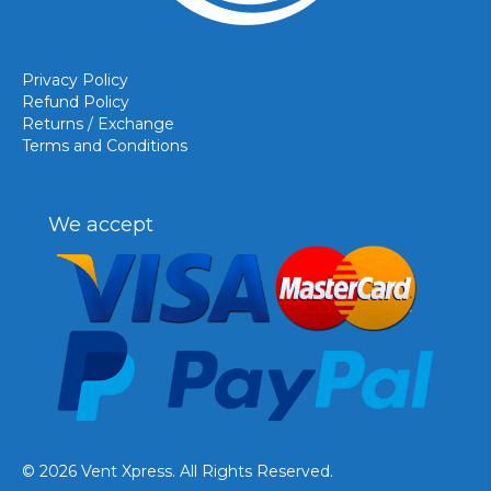
Privacy Policy
Refund Policy
Returns / Exchange
Terms and Conditions
We accept
© 2026 Vent Xpress. All Rights Reserved.