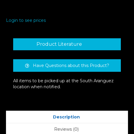
Login to see prices
Product Literature
Have Questions about this Product?
All items to be picked up at the South Aranguez
location when notified.
Description
Reviews (0)