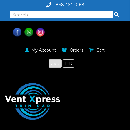
868-464-0168
My Account
Orders
Cart
USD
TTD