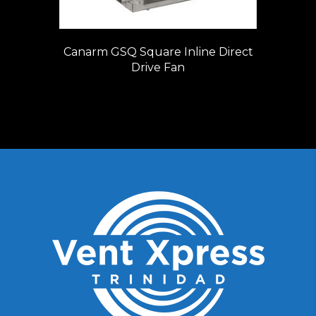
Canarm GSQ Square Inline Direct
Drive Fan