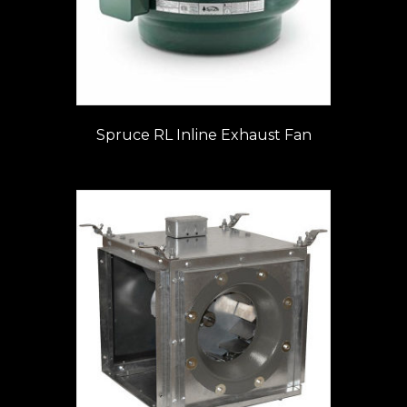
Spruce RL Inline Exhaust Fan