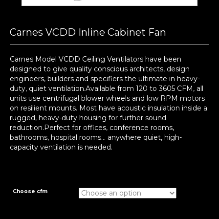
Carnes VCDD Inline Cabinet Fan
Carnes Model VCDD Ceiling Ventilators have been
designed to give quality conscious architects, design
engineers, builders and specifiers the ultimate in heavy-
duty, quiet ventilation.Available from 120 to 3605 CFM, all
units use centrifugal blower wheels and low RPM motors
on resilient mounts. Most have acoustic insulation inside a
rugged, heavy-duty housing for further sound
reduction.Perfect for offices, conference rooms,
bathrooms, hospital rooms… anywhere quiet, high-
capacity ventilation is needed.
Choose cfm