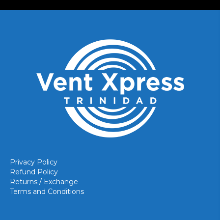
Privacy Policy
Refund Policy
Returns / Exchange
Terms and Conditions