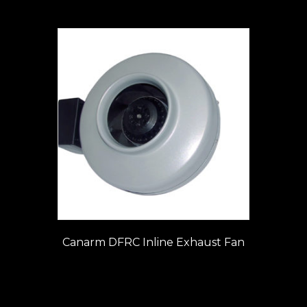
Canarm DFRC Inline Exhaust Fan