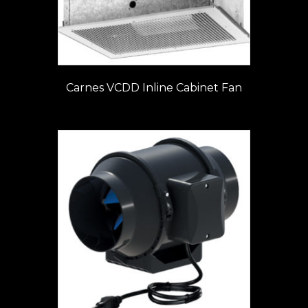
Carnes VCDD Inline Cabinet Fan