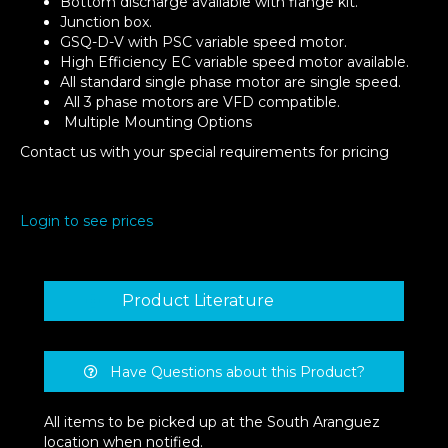
Bottom discharge available with flange kit.
Junction box.
GSQ-D-V with PSC variable speed motor.
High Efficiency EC variable speed motor available.
All standard single phase motor are single speed.
All 3 phase motors are VFD compatible.
Multiple Mounting Options
Contact us with your special requirements for pricing
Login to see prices
Product Literature
Have Questions about this Product?
All items to be picked up at the South Aranguez
location when notified.