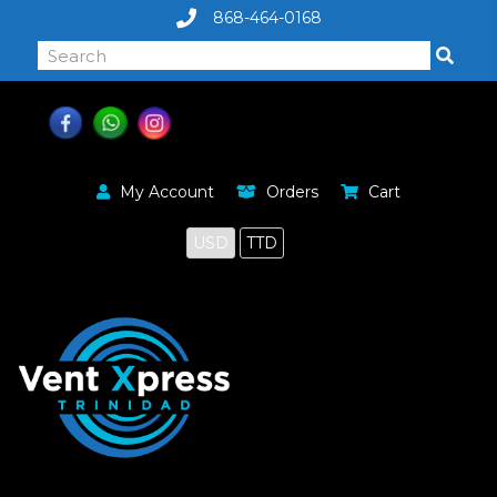
868-464-0168
My Account
Orders
Cart
USD
TTD