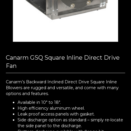
Canarm GSQ Square Inline Direct Drive
Fan
Canarm’s Backward Inclined Direct Drive Square Inline
Blowers are rugged and versatile, and come with many
options and features.
Available in 10″ to 18″.
High efficiency aluminum wheel.
Leak proof access panels with gasket.
Side discharge option as standard – simply re-locate
the side panel to the discharge.