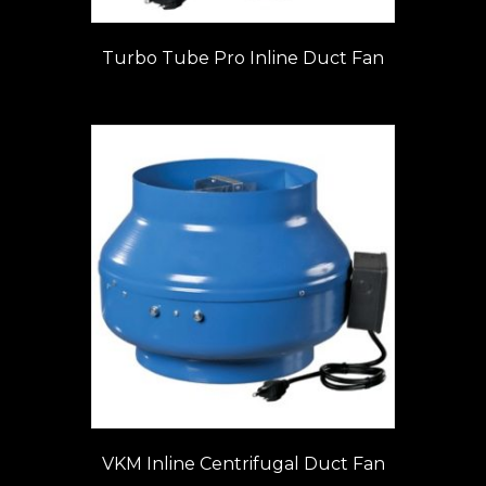
Turbo Tube Pro Inline Duct Fan
VKM Inline Centrifugal Duct Fan