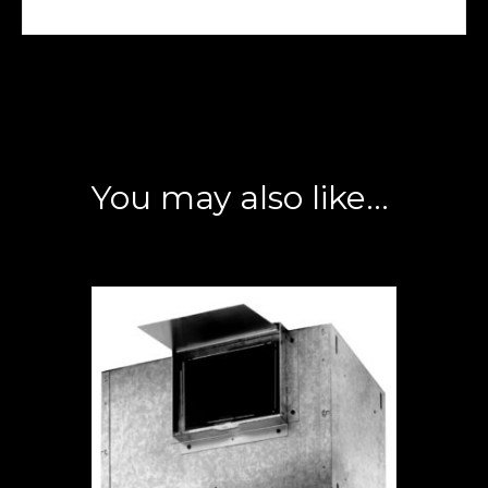
You may also like…