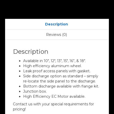
Description
Reviews (0)
Description
Available in 10″, 12″, 13″, 15″, 16”, & 18″.
High efficiency aluminum wheel.
Leak proof access panels with gasket.
Side discharge option as standard – simply
re-locate the side panel to the discharge.
Bottom discharge available with flange kit.
Junction box.
High Efficiency EC Motor available.
Contact us with your special requirements for
pricing!