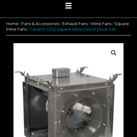
Home
/
Fans & Accessories
/
Exhaust Fans
/
Inline Fans
/
Square
Inline Fans
/ Canarm GSQ Square Inline Direct Drive Fan