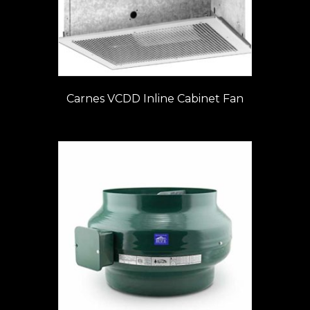
Carnes VCDD Inline Cabinet Fan