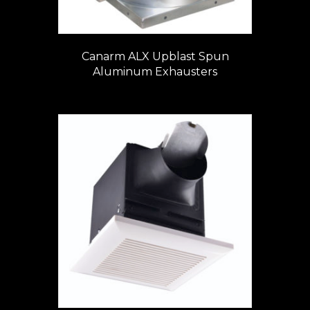
Canarm ALX Upblast Spun
Aluminum Exhausters