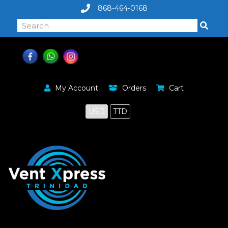
868-464-0168
My Account
Orders
Cart
USD
TTD