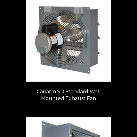
Canarm SD Standard Wall
Mounted Exhaust Fan