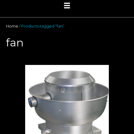
Home
/ Products tagged “fan”
fan