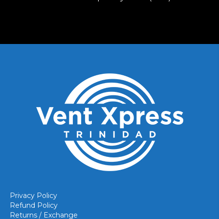
Privacy Policy
Refund Policy
Returns / Exchange