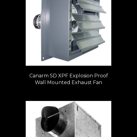
Canarm SD XPF Explosion Proof
Wall Mounted Exhaust Fan