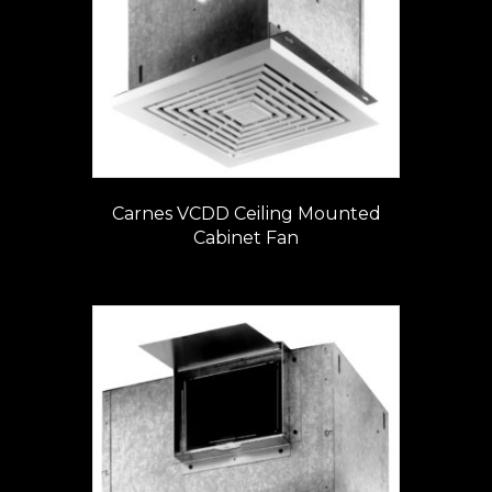
Carnes VCDD Ceiling Mounted
Cabinet Fan