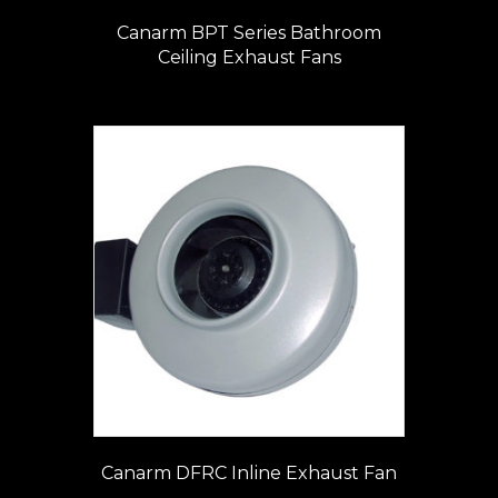
Canarm BPT Series Bathroom
Ceiling Exhaust Fans
Canarm DFRC Inline Exhaust Fan