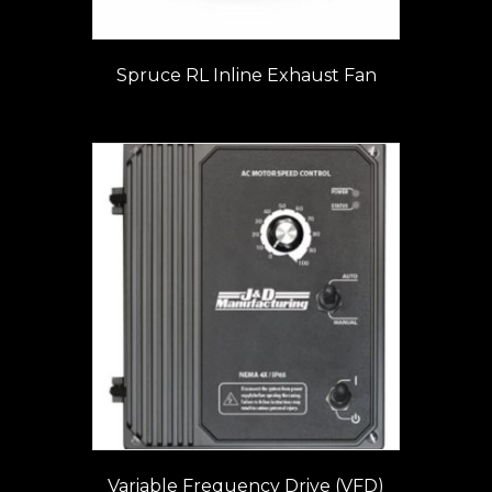
Spruce RL Inline Exhaust Fan
Variable Frequency Drive (VFD)