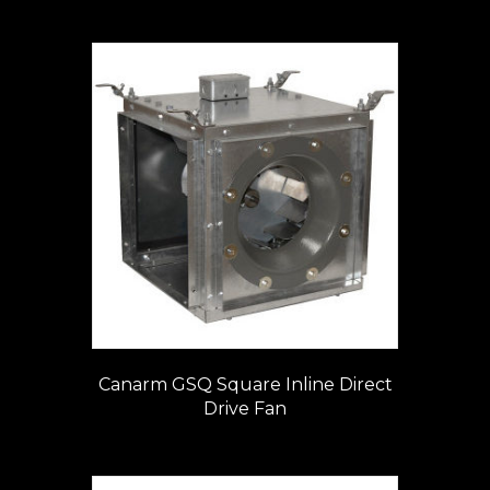
Canarm GSQ Square Inline Direct
Drive Fan