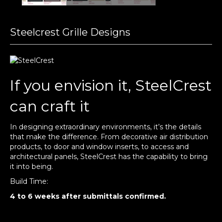
Steelcrest Grille Designs
If you envision it, SteelCrest
can craft it
In designing extraordinary environments, it’s the details
that make the difference. From decorative air distribution
products, to door and window inserts, to access and
architectural panels, SteelCrest has the capability to bring
it into being.
Build Time:
4 to 6 weeks after submittals confirmed.