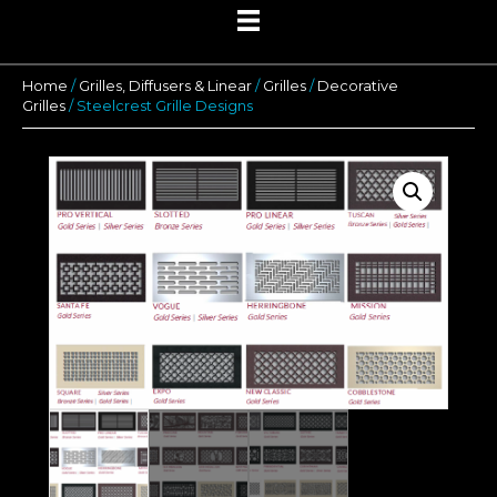
Home
/
Grilles, Diffusers & Linear
/
Grilles
/
Decorative
Grilles
/ Steelcrest Grille Designs