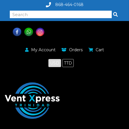
868-464-0168
My Account
Orders
Cart
USD
TTD