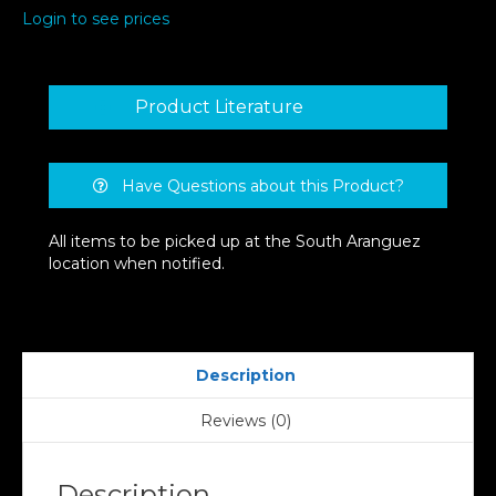
Login to see prices
Product Literature
Have Questions about this Product?
All items to be picked up at the South Aranguez
location when notified.
Description
Reviews (0)
Description