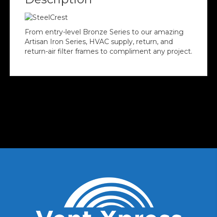
From entry-level Bronze Series to our amazing
Artisan Iron Series, HVAC supply, return, and
return-air filter frames to compliment any project.