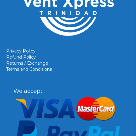
Privacy Policy
Refund Policy
Returns / Exchange
Terms and Conditions
We accept