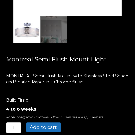
Montreal Semi Flush Mount Light
MONTREAL Semi-Flush Mount with Stainless Steel Shade
and Sparkle Paper in a Chrome finish.
Build Time:
4 to 6 weeks
Prices charged in US dollars. Other currencies are approximate.
Montreal
Add to cart
Semi