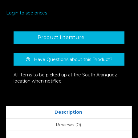
Flush
Mount
Login to see prices
Light
quantity
Product Literature
Have Questions about this Product?
All items to be picked up at the South Aranguez
location when notified.
Description
Reviews (0)