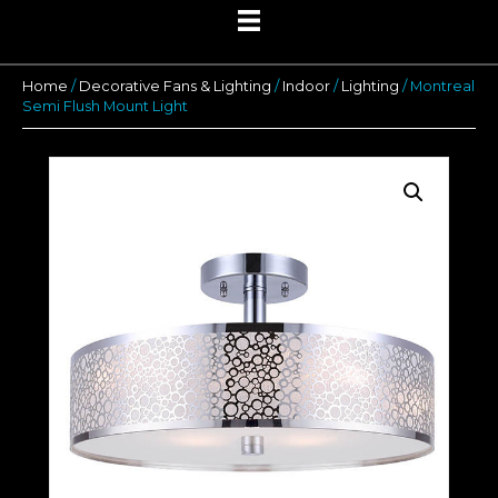
Home
/
Decorative Fans & Lighting
/
Indoor
/
Lighting
/ Montreal
Semi Flush Mount Light