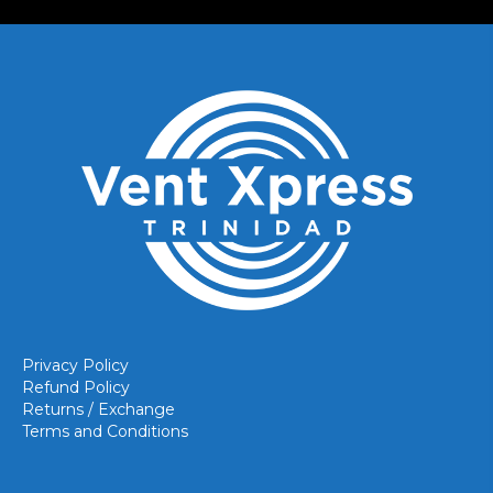
Privacy Policy
Refund Policy
Returns / Exchange
Terms and Conditions