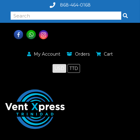
868-464-0168
My Account
Orders
Cart
USD
TTD