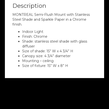
Description
MONTREAL Semi-Flush Mount with Stainless
Steel Shade and Sparkle Paper in a Chrome
finish.
Indoor Light
Finish: Chrome
Shade: stainless steel shade with glass
diffuser
Size of shade: 15” W x 4 3/4” H
Canopy size: 4 3/4” diameter
Mounting – ceiling
Size of fixture: 15” W x 8” H