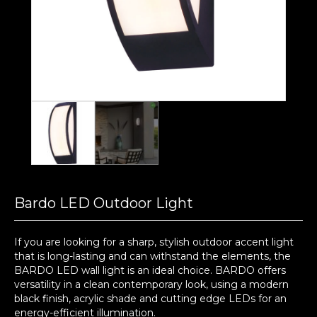
Bardo LED Outdoor Light
If you are looking for a sharp, stylish outdoor accent light
that is long-lasting and can withstand the elements, the
BARDO LED wall light is an ideal choice. BARDO offers
versatility in a clean contemporary look, using a modern
black finish, acrylic shade and cutting edge LEDs for an
energy-efficient illumination.