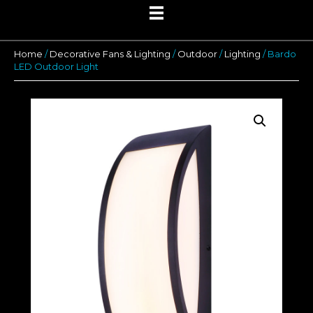
Home
/
Decorative Fans & Lighting
/
Outdoor
/
Lighting
/ Bardo
LED Outdoor Light