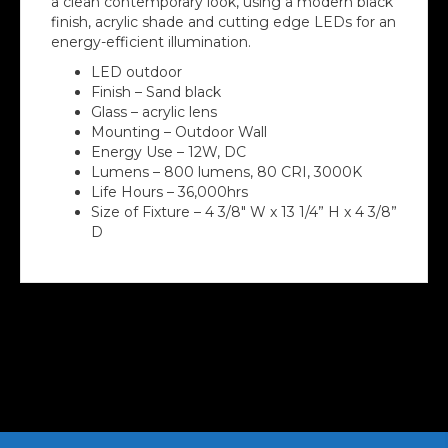
a clean contemporary look, using a modern black
finish, acrylic shade and cutting edge LEDs for an
energy-efficient illumination.
LED outdoor
Finish – Sand black
Glass – acrylic lens
Mounting – Outdoor Wall
Energy Use – 12W, DC
Lumens – 800 lumens, 80 CRI, 3000K
Life Hours – 36,000hrs
Size of Fixture – 4 3/8″ W x 13 1/4” H x 4 3/8”
D