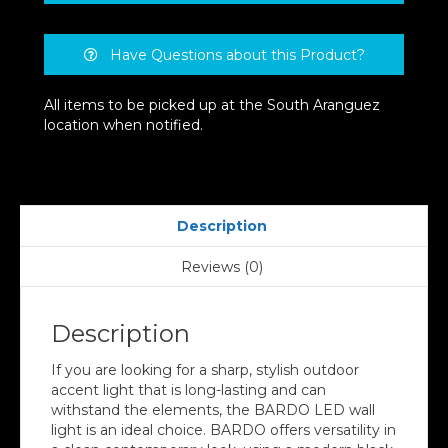
Have Questions about this Product?
All items to be picked up at the South Aranguez
location when notified.
Description
Reviews (0)
Description
If you are looking for a sharp, stylish outdoor
accent light that is long-lasting and can
withstand the elements, the BARDO LED wall
light is an ideal choice. BARDO offers versatility in