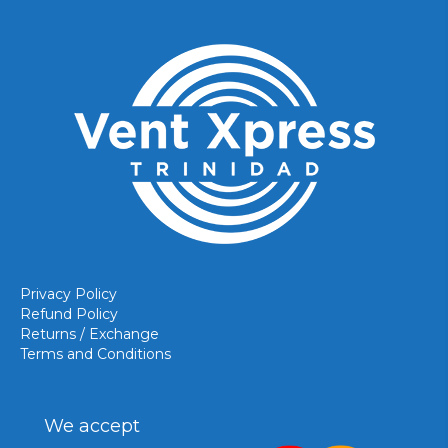
Privacy Policy
Refund Policy
Returns / Exchange
Terms and Conditions
We accept