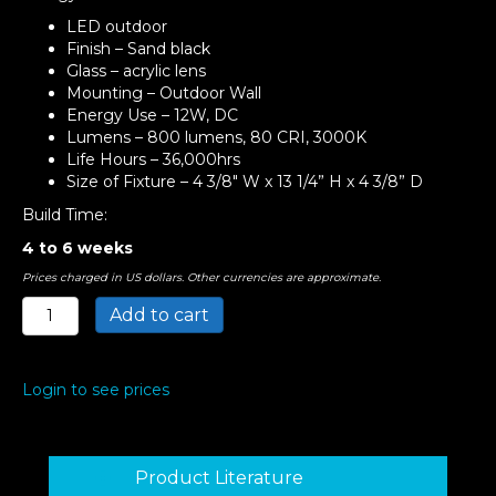
LED outdoor
Finish – Sand black
Glass – acrylic lens
Mounting – Outdoor Wall
Energy Use – 12W, DC
Lumens – 800 lumens, 80 CRI, 3000K
Life Hours – 36,000hrs
Size of Fixture – 4 3/8″ W x 13 1/4” H x 4 3/8” D
Build Time:
4 to 6 weeks
Prices charged in US dollars. Other currencies are approximate.
Bardo
Add to cart
LED
Outdoor
Light
Login to see prices
quantity
Product Literature