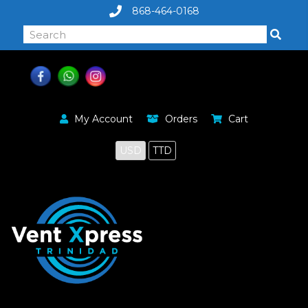
868-464-0168
My Account
Orders
Cart
USD
TTD