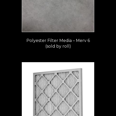
Polyester Filter Media – Merv 6
(sold by roll)