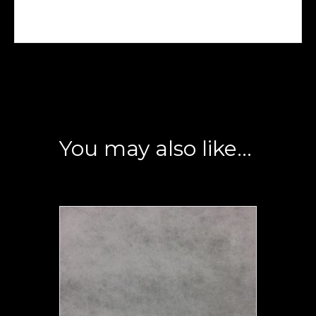
You may also like…