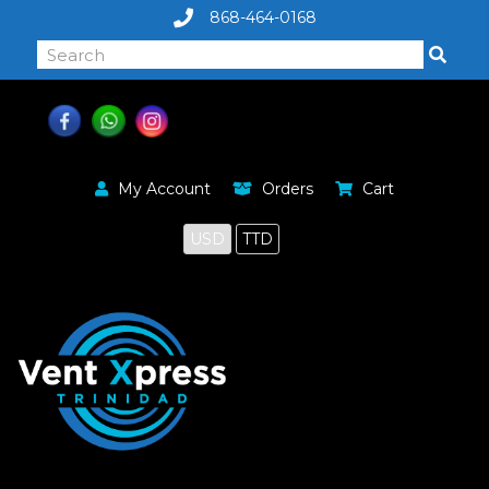
868-464-0168
My Account
Orders
Cart
USD
TTD