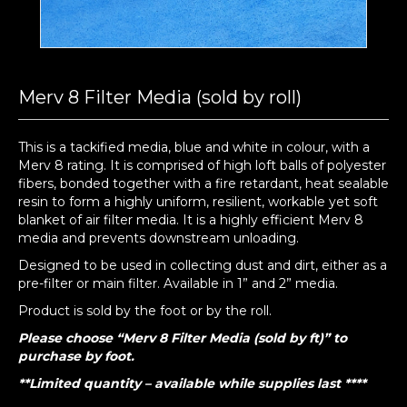
Merv 8 Filter Media (sold by roll)
This is a tackified media, blue and white in colour, with a
Merv 8 rating. It is comprised of high loft balls of polyester
fibers, bonded together with a fire retardant, heat sealable
resin to form a highly uniform, resilient, workable yet soft
blanket of air filter media. It is a highly efficient Merv 8
media and prevents downstream unloading.
Designed to be used in collecting dust and dirt, either as a
pre-filter or main filter. Available in 1” and 2” media.
Product is sold by the foot or by the roll.
Please choose “Merv 8 Filter Media (sold by ft)” to
purchase by foot.
**Limited quantity – available while supplies last ****