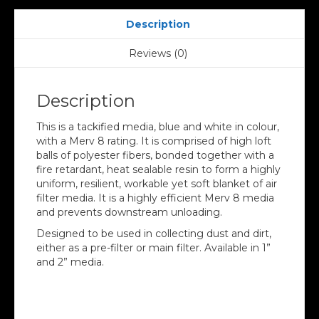
Description
Reviews (0)
Description
This is a tackified media, blue and white in colour,
with a Merv 8 rating. It is comprised of high loft
balls of polyester fibers, bonded together with a
fire retardant, heat sealable resin to form a highly
uniform, resilient, workable yet soft blanket of air
filter media. It is a highly efficient Merv 8 media
and prevents downstream unloading.
Designed to be used in collecting dust and dirt,
either as a pre-filter or main filter. Available in 1”
and 2” media.