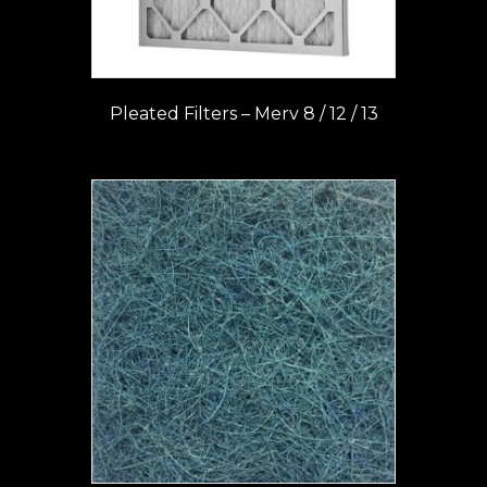
Pleated Filters – Merv 8 / 12 / 13