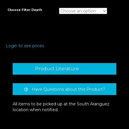
Choose Filter Depth
Login to see prices
Product Literature
Have Questions about this Product?
All items to be picked up at the South Aranguez
location when notified.