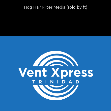
Hog Hair Filter Media (sold by ft)