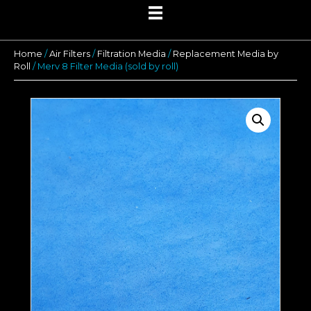
Home
/
Air Filters
/
Filtration Media
/
Replacement Media by
Roll
/ Merv 8 Filter Media (sold by roll)