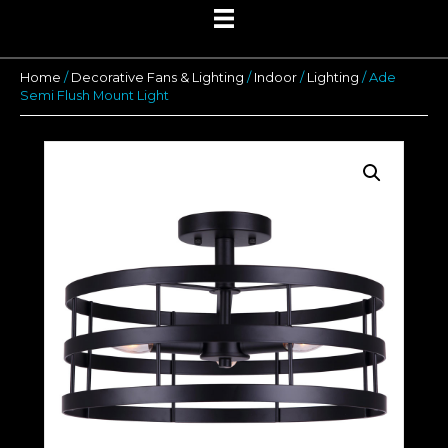
Home
/
Decorative Fans & Lighting
/
Indoor
/
Lighting
/ Ade
Semi Flush Mount Light