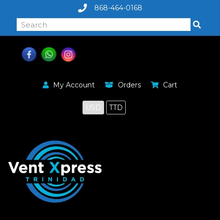
868-464-0168
My Account
Orders
Cart
USD
TTD