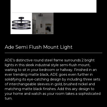
Ade Semi Flush Mount Light
ADE’s distinctive round steel frame surrounds 2 bright
lights in this sleek industrial style semi-flush mount,
waiting to sit in your bedroom or hallway. Finished in an
ever trending matte black, ADE goes even further in
solidifying its eye-catching design by including three sets
of interchangeable sleeves in gold, brushed nickel and
matching matte black finishes. Add this airy design to
your home and watch as your room takes a sophisticated
turn.