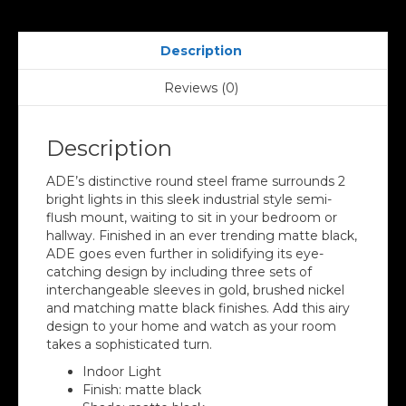
Description
Reviews (0)
Description
ADE’s distinctive round steel frame surrounds 2
bright lights in this sleek industrial style semi-
flush mount, waiting to sit in your bedroom or
hallway. Finished in an ever trending matte black,
ADE goes even further in solidifying its eye-
catching design by including three sets of
interchangeable sleeves in gold, brushed nickel
and matching matte black finishes. Add this airy
design to your home and watch as your room
takes a sophisticated turn.
Indoor Light
Finish: matte black