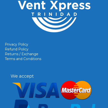
Privacy Policy
Refund Policy
Returns / Exchange
Terms and Conditions
We accept