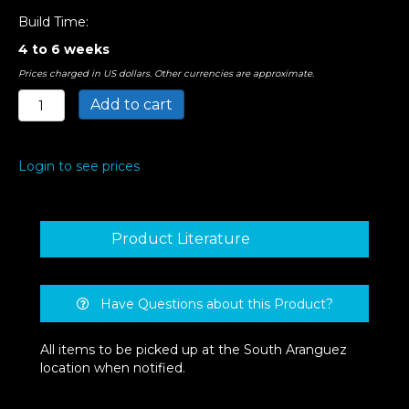
Build Time:
4 to 6 weeks
Prices charged in US dollars. Other currencies are approximate.
Ade
Add to cart
Semi
Flush
Mount
Login to see prices
Light
quantity
Product Literature
Have Questions about this Product?
All items to be picked up at the South Aranguez
location when notified.