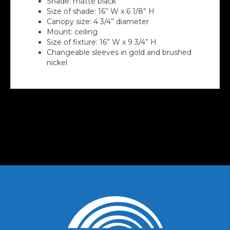
Shade: matte black
Size of shade: 16’’ W x 6 1/8” H
Canopy size: 4 3/4’’ diameter
Mount: ceiling
Size of fixture: 16” W x 9 3/4” H
Changeable sleeves in gold and brushed
nickel