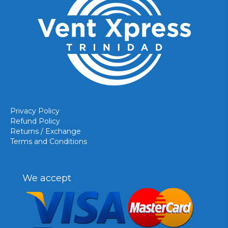
Privacy Policy
Refund Policy
Returns / Exchange
Terms and Conditions
We accept