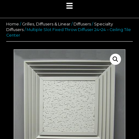
Home
/
Grilles, Diffusers & Linear
/
Diffusers
/
Specialty
Diffusers
/ Multiple Slot Fixed Throw Diffuser 24×24 – Ceiling Tile
Center