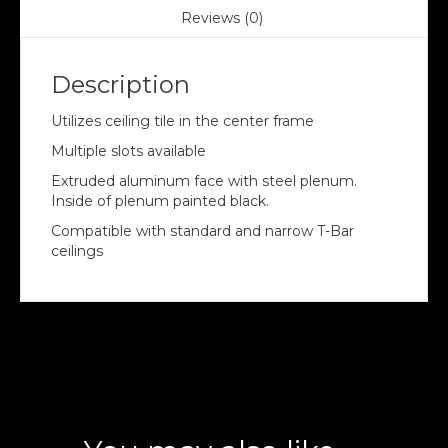
Reviews (0)
Description
Utilizes ceiling tile in the center frame
Multiple slots available
Extruded aluminum face with steel plenum.
Inside of plenum painted black.
Compatible with standard and narrow T-Bar
ceilings