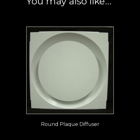
You may also like…
Round Plaque Diffuser