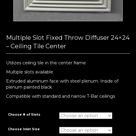
Multiple Slot Fixed Throw Diffuser 24×24
– Ceiling Tile Center
Utilizes ceiling tile in the center frame
Multiple slots available
Extruded aluminum face with steel plenum. Inside of
plenum painted black.
Compatible with standard and narrow T-Bar ceilings
Choose # of Slots
Choose Inlet Size