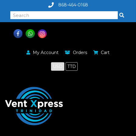
868-464-0168
My Account
Orders
Cart
USD
TTD