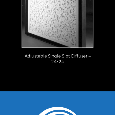
Adjustable Single Slot Diffuser –
24×24