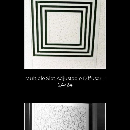
Multiple Slot Adjustable Diffuser –
24×24