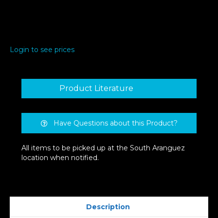
Login to see prices
Product Literature
Have Questions about this Product?
All items to be picked up at the South Aranguez
location when notified.
Description