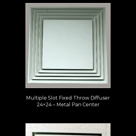
Multiple Slot Fixed Throw Diffuser
24×24 – Metal Pan Center