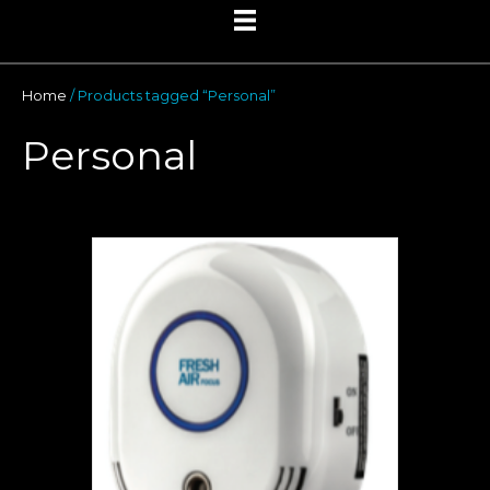
Home
/ Products tagged “Personal”
Personal