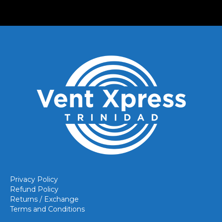
Privacy Policy
Refund Policy
Returns / Exchange
Terms and Conditions