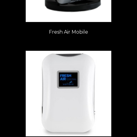
Fresh Air Mobile