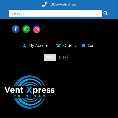
868-464-0168
My Account
Orders
Cart
USD
TTD