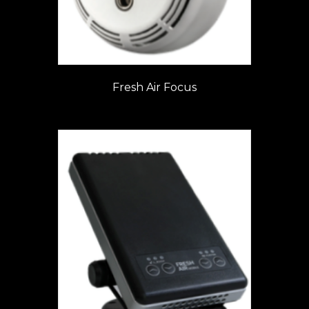
Fresh Air Focus