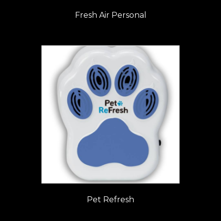
Fresh Air Personal
Pet Refresh