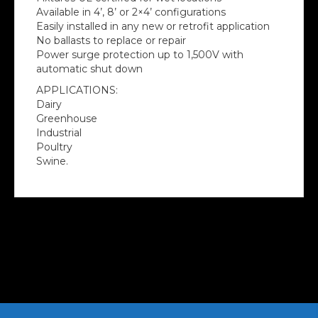
Available in 4’, 8’ or 2×4’ configurations
Easily installed in any new or retrofit application
No ballasts to replace or repair
Power surge protection up to 1,500V with
automatic shut down
APPLICATIONS:
Dairy
Greenhouse
Industrial
Poultry
Swine.