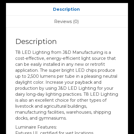
Description
Reviews (0)
Description
T8 LED Lighting from J&D Manufacturing is a
cost-effective, energy-efficient light source that
can be easily installed in any new or retrofit
application. The super bright LED chips produce
up to 2,500 lumens per tube in a pleasing neutral
daylight color. Increase your payback and
production by using J&D LED Lighting for your
dairy long-day lighting practices. T8 LED Lighting
is also an excellent choice for other types of
livestock and agricultural buildings,
manufacturing facilities, warehouses, shipping
docks, and gymnasiums.
Luminaire Features:
Fixtures UL certified for wet locations