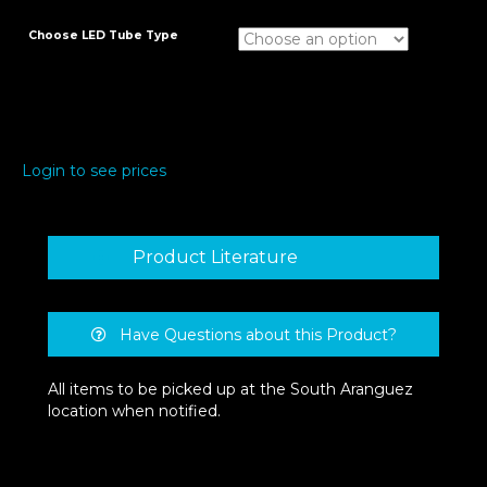
Choose LED Tube Type
Login to see prices
Product Literature
Have Questions about this Product?
All items to be picked up at the South Aranguez
location when notified.