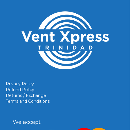
Privacy Policy
Refund Policy
Returns / Exchange
Terms and Conditions
We accept