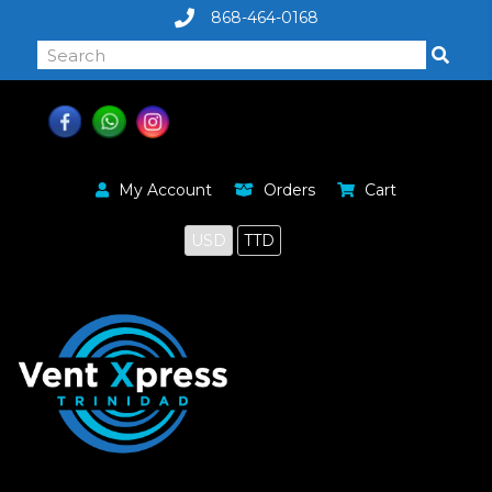
868-464-0168
My Account
Orders
Cart
USD
TTD