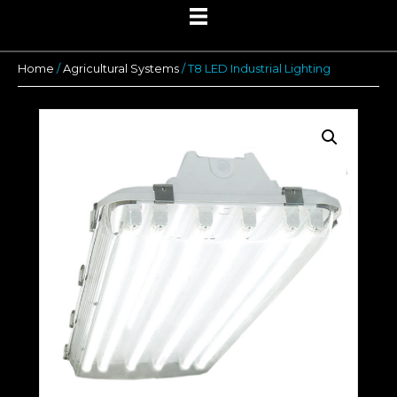
Home
/
Agricultural Systems
/ T8 LED Industrial Lighting