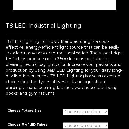
T8 LED Industrial Lighting
T8 LED Lighting from J&D Manufacturing is a cost-
effective, energy-efficient light source that can be easily
installed in any new or retrofit application. The super bright
LED chips produce up to 2,500 lumens per tube in a
pleasing neutral daylight color. Increase your payback and
production by using J&D LED Lighting for your dairy long-
day lighting practices. T8 LED Lighting is also an excellent
choice for other types of livestock and agricultural
buildings, manufacturing facilities, warehouses, shipping
docks, and gymnasiums.
Choose Fixture Size
Choose # of LED Tubes