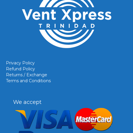
Privacy Policy
Refund Policy
Returns / Exchange
Terms and Conditions
We accept