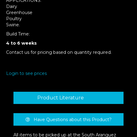
APPLICATIONS:
Dairy
Greenhouse
Poultry
Swine.
Build Time:
4 to 6 weeks
Contact us for pricing based on quantity required.
Login to see prices
Product Literature
Have Questions about this Product?
All items to be picked up at the South Aranguez