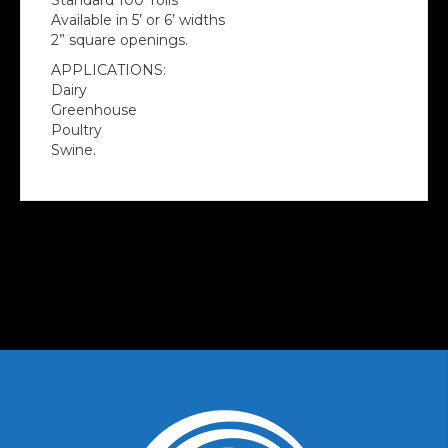
Standard 100’ rolls
Available in 5’ or 6’ widths
2” square openings.
APPLICATIONS:
Dairy
Greenhouse
Poultry
Swine.