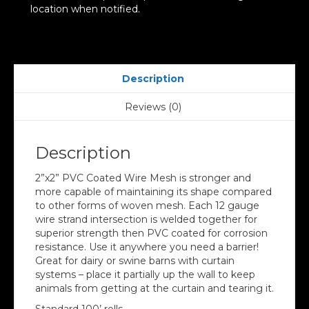
location when notified.
Description
Reviews (0)
Description
2”x2” PVC Coated Wire Mesh is stronger and
more capable of maintaining its shape compared
to other forms of woven mesh. Each 12 gauge
wire strand intersection is welded together for
superior strength then PVC coated for corrosion
resistance. Use it anywhere you need a barrier!
Great for dairy or swine barns with curtain
systems – place it partially up the wall to keep
animals from getting at the curtain and tearing it.