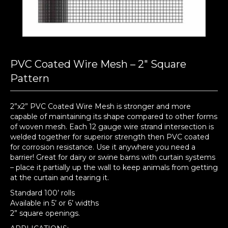
PVC Coated Wire Mesh – 2″ Square
Pattern
2”x2” PVC Coated Wire Mesh is stronger and more
capable of maintaining its shape compared to other forms
of woven mesh. Each 12 gauge wire strand intersection is
welded together for superior strength then PVC coated
for corrosion resistance. Use it anywhere you need a
barrier! Great for dairy or swine barns with curtain systems
– place it partially up the wall to keep animals from getting
at the curtain and tearing it.
Standard 100’ rolls
Available in 5’ or 6’ widths
2” square openings.