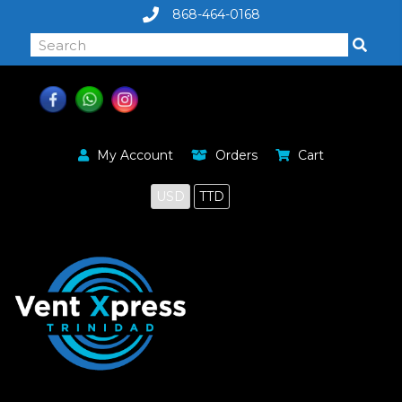
868-464-0168
My Account
Orders
Cart
USD
TTD