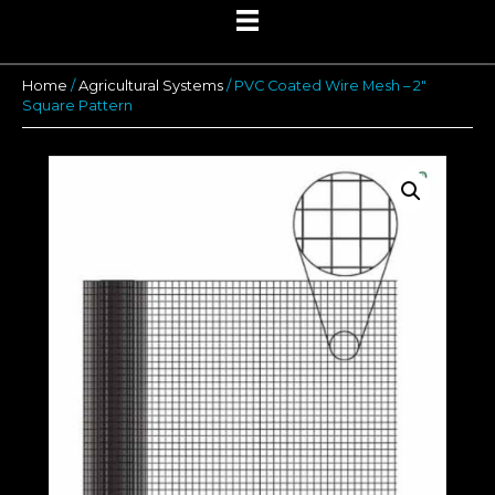
Home
/
Agricultural Systems
/ PVC Coated Wire Mesh – 2″
Square Pattern