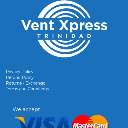
Privacy Policy
Refund Policy
Returns / Exchange
Terms and Conditions
We accept