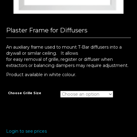
Plaster Frame for Diffusers
An auxiliary frame used to mount T-Bar diffusers into a
drywall or similar ceiling. It allows
for easy removal of grille, register or diffuser when
extractors or balancing dampers may require adjustment.
Product available in white colour.
Choose Grille Size
Login to see prices