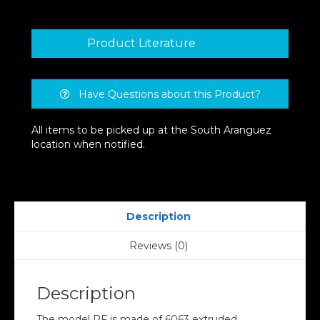
Product Literature
Have Questions about this Product?
All items to be picked up at the South Aranguez
location when notified.
Description
Reviews (0)
Description
The model PF is made of 6063 extruded