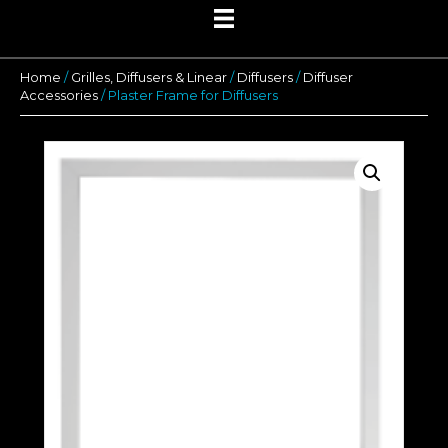
Home
/
Grilles, Diffusers & Linear
/
Diffusers
/
Diffuser
Accessories
/ Plaster Frame for Diffusers