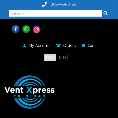
868-464-0168
My Account
Orders
Cart
USD
TTD