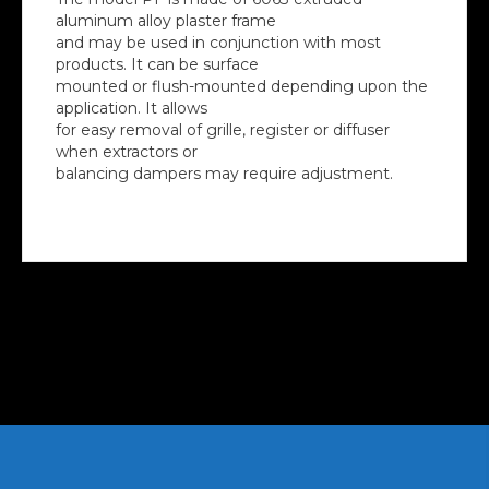
aluminum alloy plaster frame
and may be used in conjunction with most
products. It can be surface
mounted or flush-mounted depending upon the
application. It allows
for easy removal of grille, register or diffuser
when extractors or
balancing dampers may require adjustment.