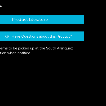
s.
Product Literature
Have Questions about this Product?
 items to be picked up at the South Aranguez
tion when notified.