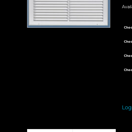
Avail
Choo
Choo
Cho
Choo
Log