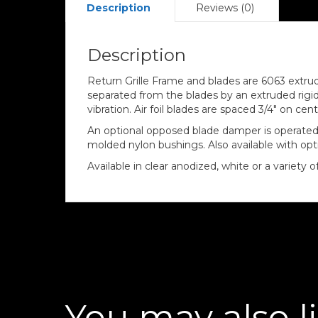
Description
Reviews (0)
Description
Return Grille Frame and blades are 6063 extrud
separated from the blades by an extruded rigi
vibration. Air foil blades are spaced 3/4″ on c
An optional opposed blade damper is operated 
molded nylon bushings. Also available with opti
Available in clear anodized, white or a variety 
You may also l