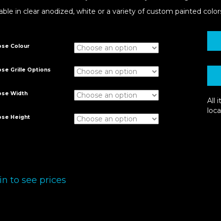
able in clear anodized, white or a variety of custom painted color
se Colour
se Grille Options
ose Width
All
loca
se Height
in to see prices