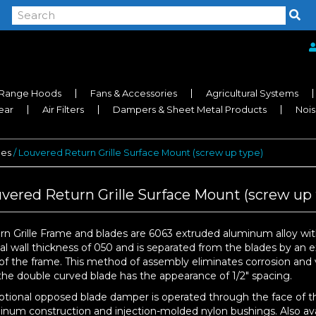
Range Hoods
Fans & Accessories
Agricultural Systems
near
Air Filters
Dampers & Sheet Metal Products
Nois
les
/ Louvered Return Grille Surface Mount (screw up type)
vered Return Grille Surface Mount (screw up 
rn Grille Frame and blades are 6063 extruded aluminum alloy with
cal wall thickness of 050 and is separated from the blades by an 
of the frame. This method of assembly eliminates corrosion and vi
the double curved blade has the appearance of 1/2″ spacing.
ptional opposed blade damper is operated through the face of th
inum construction and injection-molded nylon bushings. Also avail