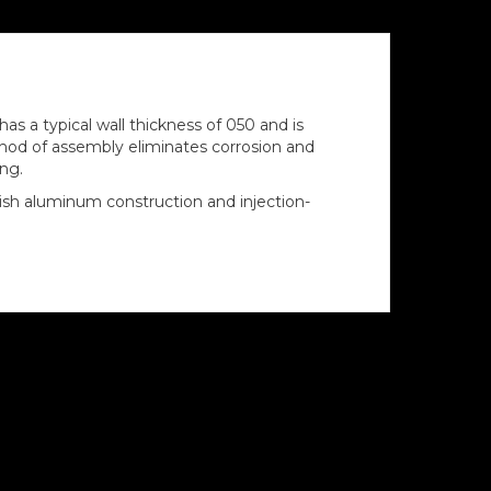
s a typical wall thickness of 050 and is
thod of assembly eliminates corrosion and
ing.
ish aluminum construction and injection-