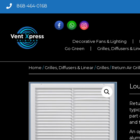
868-464-0168
Decorative Fans & Lighting
Go Green
Grilles, Diffusers & Li
Home
/
Grilles, Diffusers & Linear
/
Grilles
/
Return Air Gril
Lou
Retu
typi
part 
and 
An o
alum