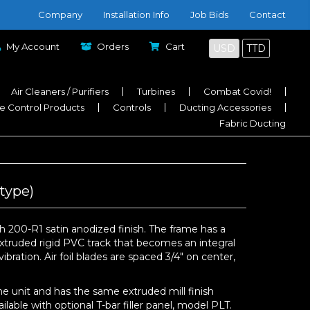
Company
Installation Info
Job Bids
Contact
My Account
Orders
Cart
USD
TTD
Air Cleaners / Purifiers
Turbines
Combat Covid!
e Control Products
Controls
Ducting Accessories
Fabric Ducting
type)
 200-R1 satin anodized finish. The frame has a
extruded rigid PVC track that becomes an integral
bration. Air foil blades are spaced 3/4″ on center,
e unit and has the same extruded mill finish
able with optional T-bar filler panel, model PLT.