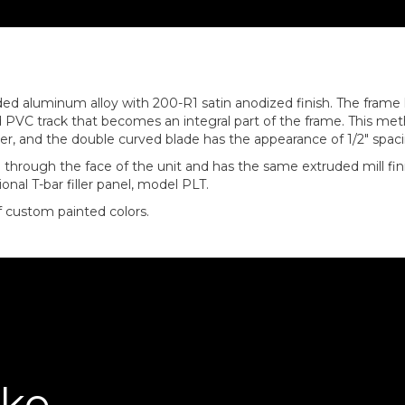
ed aluminum alloy with 200-R1 satin anodized finish. The frame ha
d PVC track that becomes an integral part of the frame. This me
enter, and the double curved blade has the appearance of 1/2″ spac
through the face of the unit and has the same extruded mill fin
onal T-bar filler panel, model PLT.
of custom painted colors.
ike…