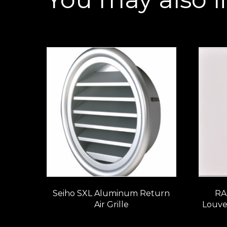
Seiho SXL Aluminum Return
RA
Air Grille
Louve