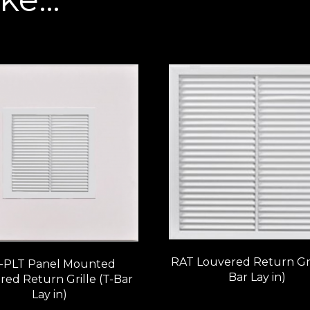
RAT Louvered Return Gril
-PLT Panel Mounted
Bar Lay in)
red Return Grille (T-Bar
Lay in)