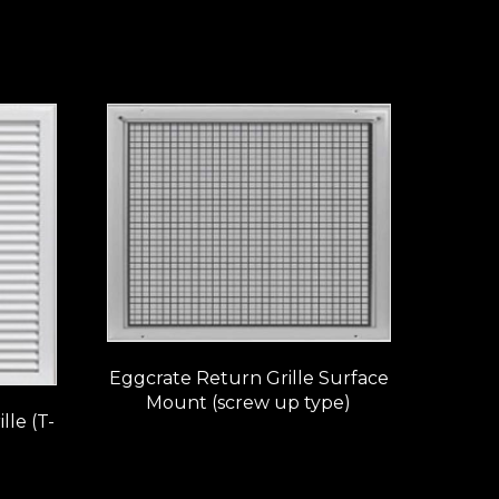
Eggcrate Return Grille Surface
Mount (screw up type)
le (T-