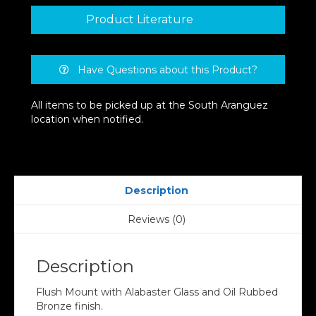
Product Literature
Have Questions about this Product?
All items to be picked up at the South Aranguez
location when notified.
Description
Reviews (0)
Description
Flush Mount with Alabaster Glass and Oil Rubbed
Bronze finish.