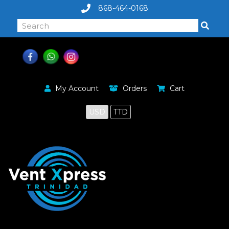
868-464-0168
My Account
Orders
Cart
USD
TTD