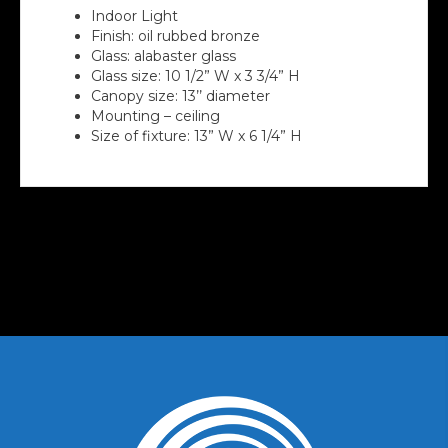
Indoor Light
Finish: oil rubbed bronze
Glass: alabaster glass
Glass size: 10 1/2” W x 3 3/4” H
Canopy size: 13’’ diameter
Mounting – ceiling
Size of fixture: 13” W x 6 1/4” H