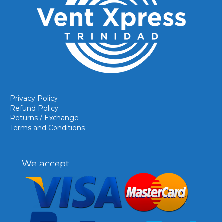
Privacy Policy
Refund Policy
Returns / Exchange
Terms and Conditions
We accept