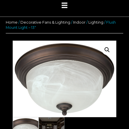
Home
/
Decorative Fans & Lighting
/
Indoor
/
Lighting
/ Flush
Mount Light – 13″