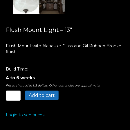
Flush Mount Light – 13″
Flush Mount with Alabaster Glass and Oil Rubbed Bronze
finish.
Build Time:
4 to 6 weeks
Prices charged in US dollars. Other currencies are approximate.
Flush
Add to cart
Mount
Light
-
Login to see prices
13"
quantity