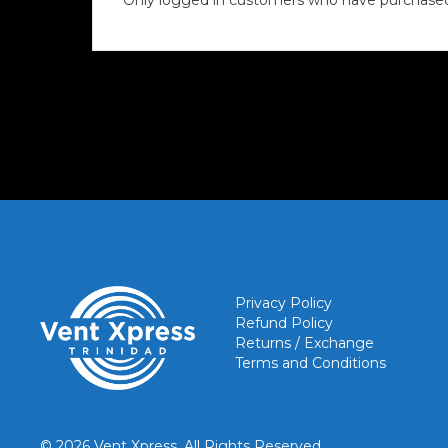
Only logged in customers who have purchased 
Privacy Policy
Refund Policy
Returns / Exchange
Terms and Conditions
© 2026 Vent Xpress. All Rights Reserved.