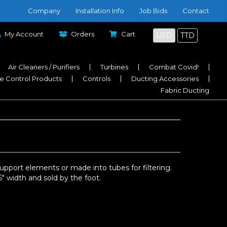
Company
Installation Info
Job Bids
Contact
My Account
Orders
Cart
USD
TTD
Air Cleaners / Purifiers
Turbines
Combat Covid!
e Control Products
Controls
Ducting Accessories
Fabric Ducting
upport elements or made into tubes for filtering.
″ width and sold by the foot.