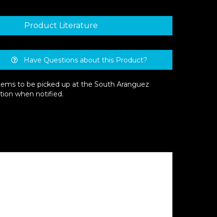
Product Literature
Have Questions about this Product?
 items to be picked up at the South Aranguez
tion when notified.