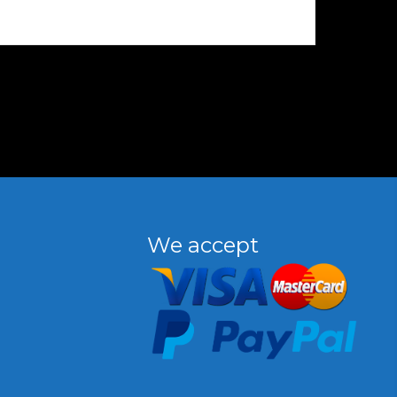
We accept