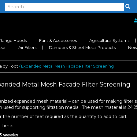
Range Hoods
Fans & Accessories
Agricultural Systems
near
Air Filters
Dampers & Sheet Metal Products
Nois
 by Foot
/ Expanded Metal Mesh Facade Filter Screening
anded Metal Mesh Facade Filter Screening
anized expanded mesh material – can be used for making filter s
n used for supporting filtration media. The mesh material is 24.25
r the number of feet required as the quantity to add to cart.
d Time:
 3 weeks