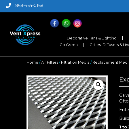
868-464-0168
Decorative Fans & Lighting
Go Green
Grilles, Diffusers & Li
Home
/
Air Filters
/
Filtration Media
/
Replacement Media
Exp
Galv
Ofte
Ente
Buil
1 to