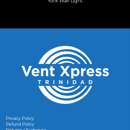
York Wall Light
Privacy Policy
Refund Policy