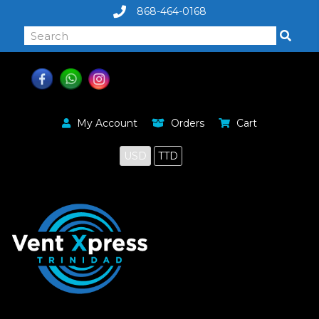
868-464-0168
My Account
Orders
Cart
USD
TTD