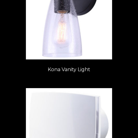
Kona Vanity Light