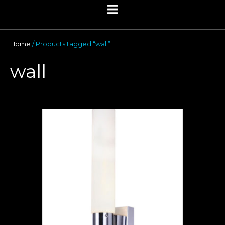
Home
/ Products tagged “wall”
wall