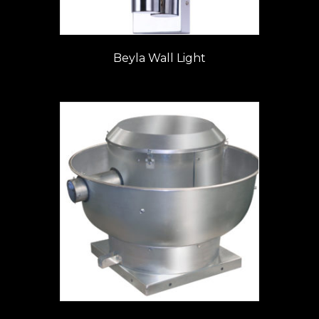
Beyla Wall Light