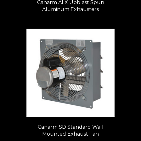
Canarm ALX Upblast Spun
Aluminum Exhausters
Canarm SD Standard Wall
Mounted Exhaust Fan