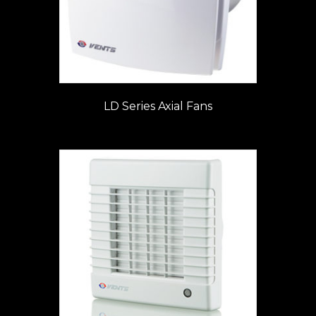
LD Series Axial Fans