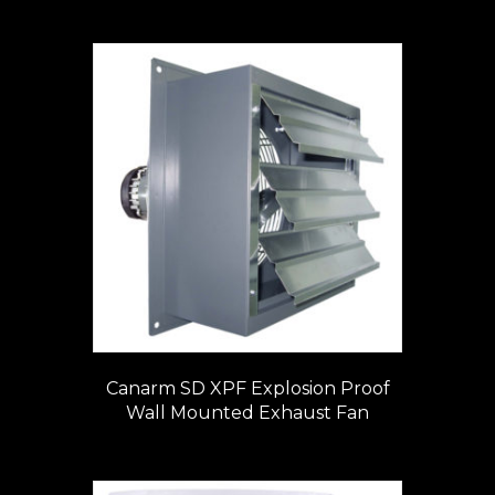
Canarm SD XPF Explosion Proof
Wall Mounted Exhaust Fan