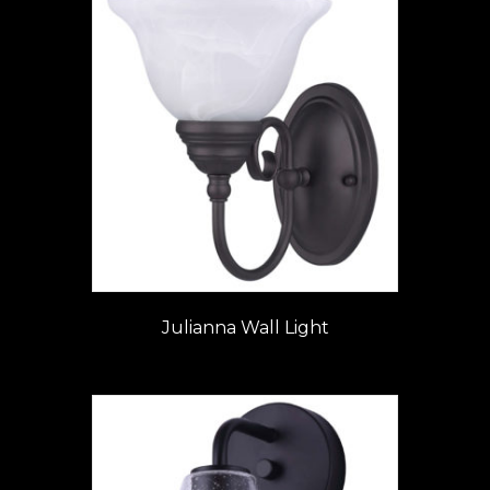
Julianna Wall Light