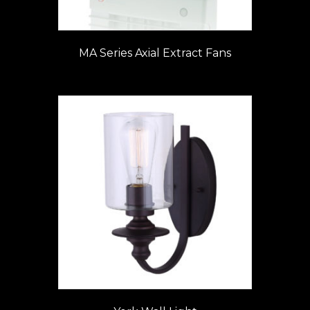
MA Series Axial Extract Fans