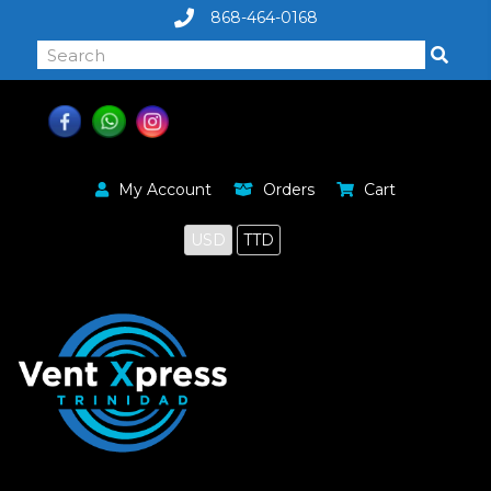
868-464-0168
My Account
Orders
Cart
USD
TTD