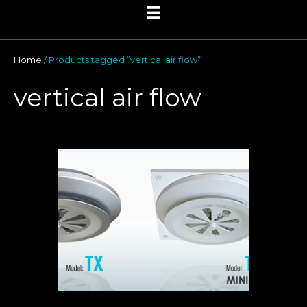
Home
/ Products tagged “vertical air flow”
vertical air flow