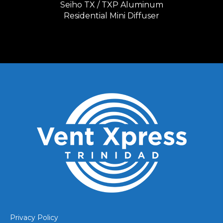
Seiho TX / TXP Aluminum
Residential Mini Diffuser
Privacy Policy