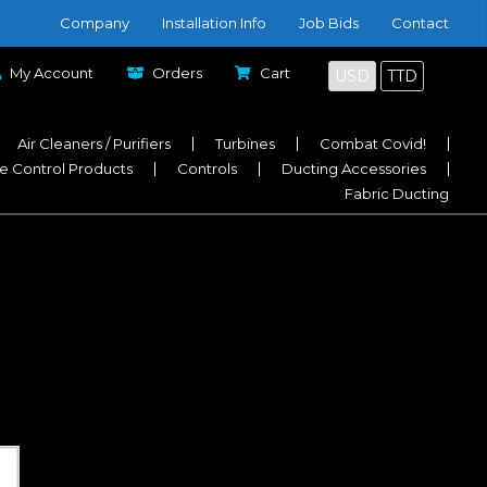
Company
Installation Info
Job Bids
Contact
My Account
Orders
Cart
USD
TTD
Air Cleaners / Purifiers
Turbines
Combat Covid!
e Control Products
Controls
Ducting Accessories
Fabric Ducting