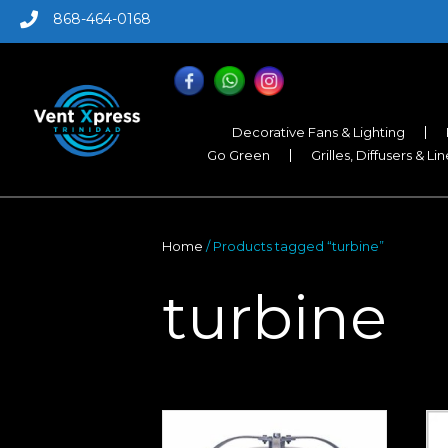
868-464-0168
Decorative Fans & Lighting
Go Green
Grilles, Diffusers & Li
Home
/ Products tagged “turbine”
turbine