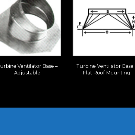
urbine Ventilator Base –
Turbine Ventilator Base 
Adjustable
Flat Roof Mounting