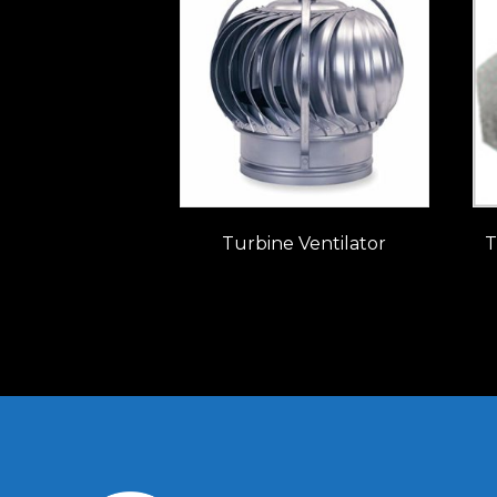
Turbine Ventilator
T