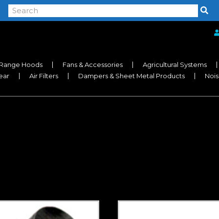
Range Hoods
Fans & Accessories
Agricultural Systems
near
Air Filters
Dampers & Sheet Metal Products
Nois