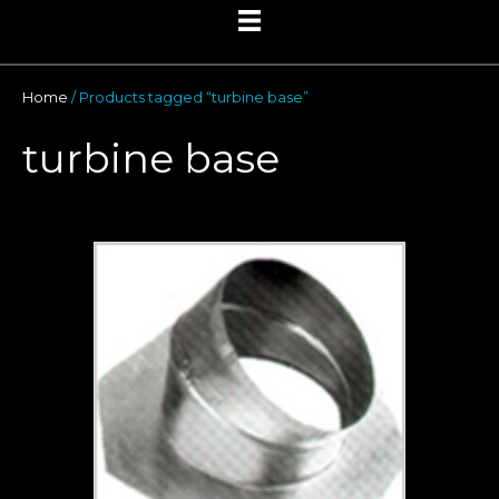
Home
/ Products tagged “turbine base”
turbine base