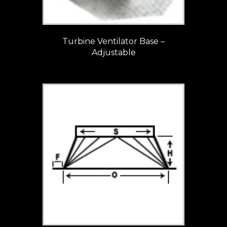
Turbine Ventilator Base –
Adjustable