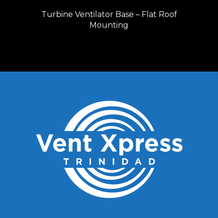
Turbine Ventilator Base – Flat Roof
Mounting