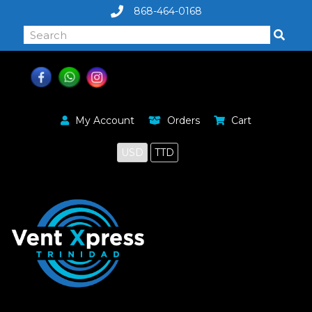
868-464-0168
My Account
Orders
Cart
USD
TTD