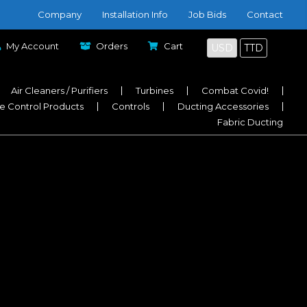
Company
Installation Info
Job Bids
Contact
My Account
Orders
Cart
USD
TTD
Air Cleaners / Purifiers
Turbines
Combat Covid!
e Control Products
Controls
Ducting Accessories
Fabric Ducting