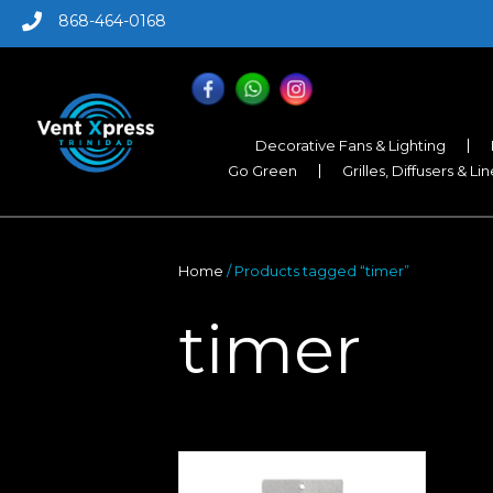
868-464-0168
Decorative Fans & Lighting
Go Green
Grilles, Diffusers & Li
Home
/ Products tagged “timer”
timer