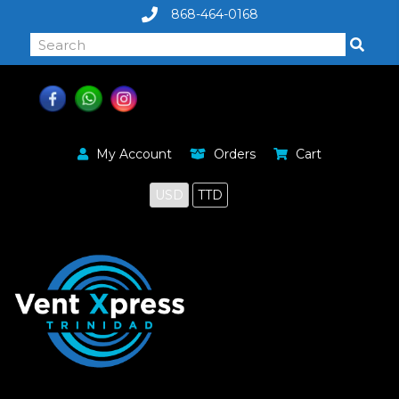
868-464-0168
My Account
Orders
Cart
USD
TTD