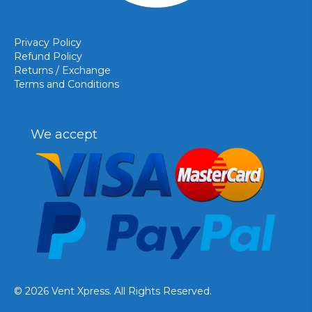
Privacy Policy
Refund Policy
Returns / Exchange
Terms and Conditions
We accept
© 2026 Vent Xpress. All Rights Reserved.