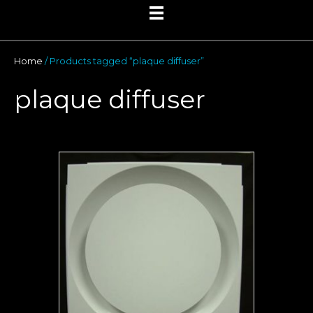
Home
/ Products tagged “plaque diffuser”
plaque diffuser