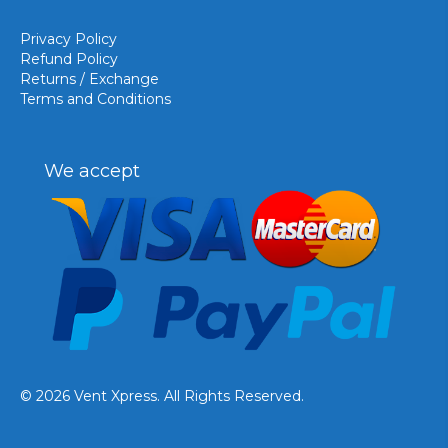
Privacy Policy
Refund Policy
Returns / Exchange
Terms and Conditions
We accept
© 2026 Vent Xpress. All Rights Reserved.