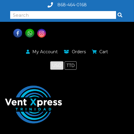
868-464-0168
My Account
Orders
Cart
USD
TTD