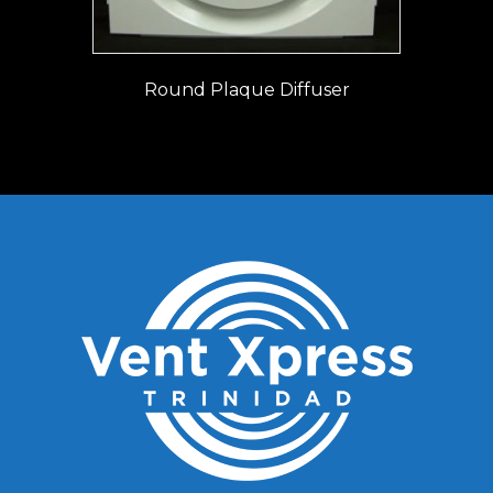
Round Plaque Diffuser