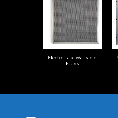
Electrostatic Washable
Filters