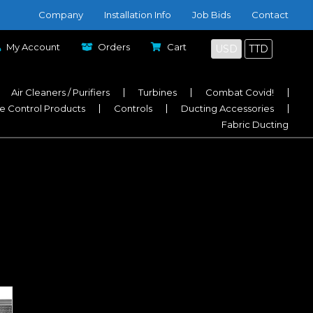
Company
Installation Info
Job Bids
Contact
My Account
Orders
Cart
USD
TTD
Air Cleaners / Purifiers
Turbines
Combat Covid!
e Control Products
Controls
Ducting Accessories
Fabric Ducting