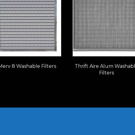
Merv 8 Washable Filters
Thrift Aire Alum Washab
Filters