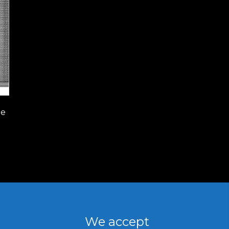
le
We accept