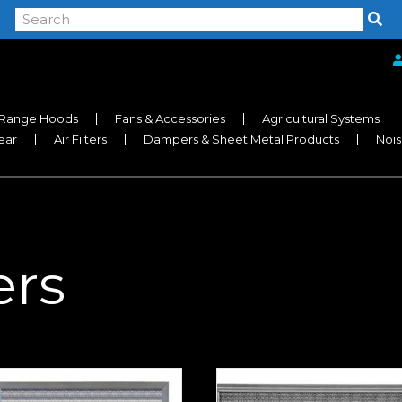
Range Hoods
Fans & Accessories
Agricultural Systems
near
Air Filters
Dampers & Sheet Metal Products
Nois
ers