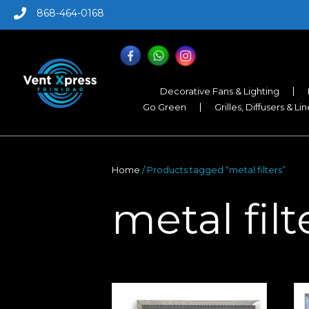
868-464-0168
Decorative Fans & Lighting
Go Green
Grilles, Diffusers & Li
Home
/ Products tagged “metal filters”
metal filt