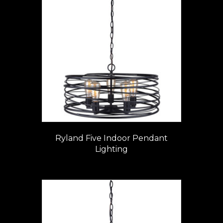
Ryland Five Indoor Pendant
Lighting