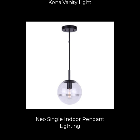
Kona Vanity Light
Neo Single Indoor Pendant
Lighting