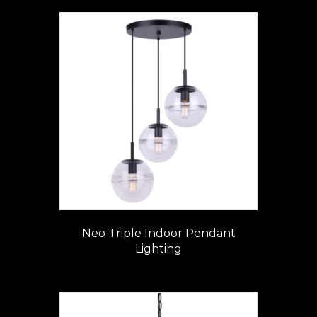
Neo Triple Indoor Pendant
Lighting