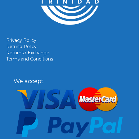
Privacy Policy
Refund Policy
Returns / Exchange
Terms and Conditions
We accept