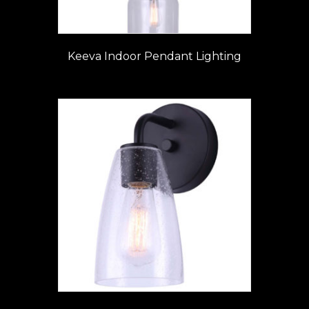
Keeva Indoor Pendant Lighting