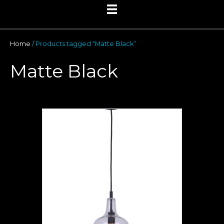
Home
/ Products tagged “Matte Black”
Matte Black