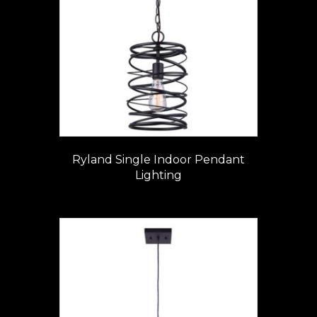
Ryland Single Indoor Pendant
Lighting