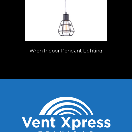
Wren Indoor Pendant Lighting