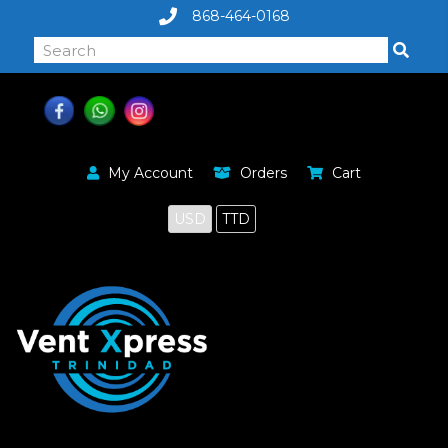
868-464-0168
My Account
Orders
Cart
USD
TTD