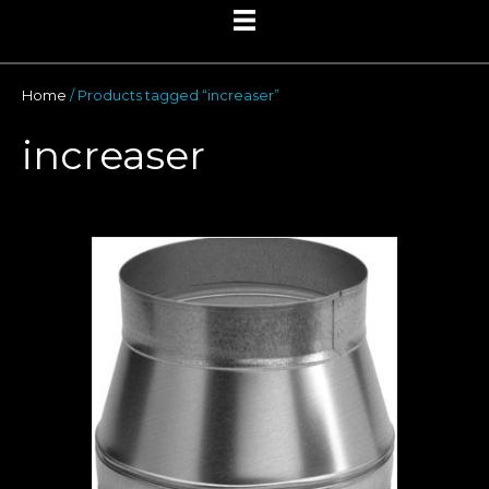
Home
/ Products tagged “increaser”
increaser