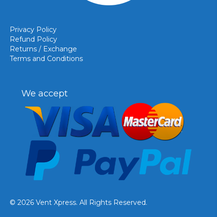
Privacy Policy
Refund Policy
Returns / Exchange
Terms and Conditions
We accept
© 2026 Vent Xpress. All Rights Reserved.