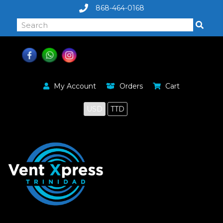
868-464-0168
My Account
Orders
Cart
USD
TTD