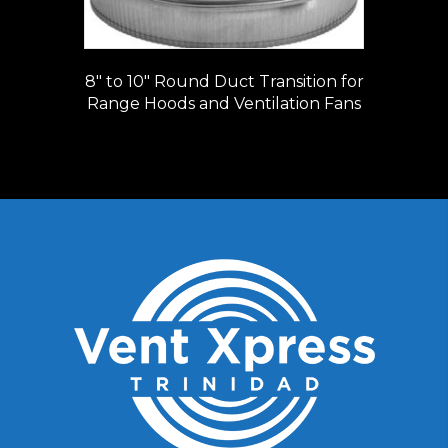
8″ to 10″ Round Duct Transition for
Range Hoods and Ventilation Fans