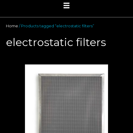
Home
/ Products tagged “electrostatic filters”
electrostatic filters