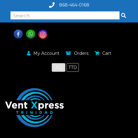
868-464-0168
My Account
Orders
Cart
USD
TTD