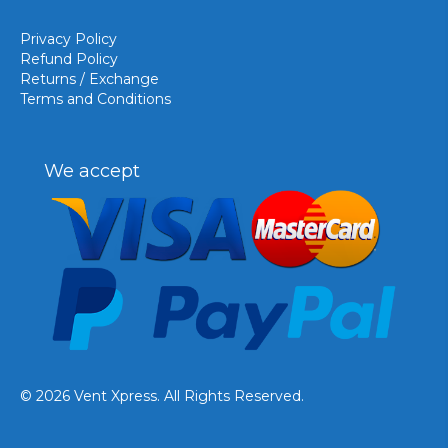
Privacy Policy
Refund Policy
Returns / Exchange
Terms and Conditions
We accept
© 2026 Vent Xpress. All Rights Reserved.