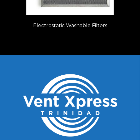
Electrostatic Washable Filters