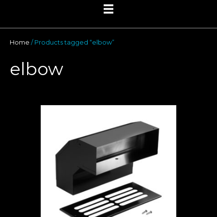
Home
/ Products tagged “elbow”
elbow