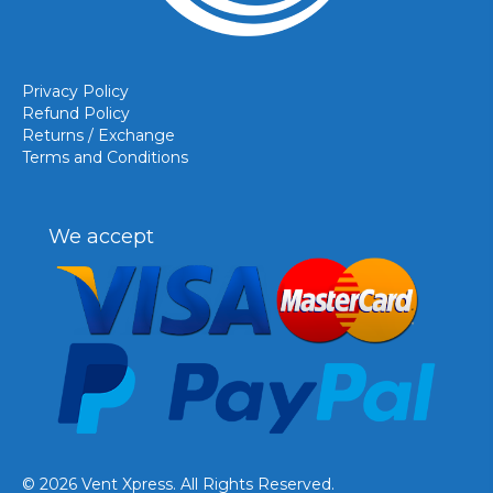
Privacy Policy
Refund Policy
Returns / Exchange
Terms and Conditions
We accept
© 2026 Vent Xpress. All Rights Reserved.