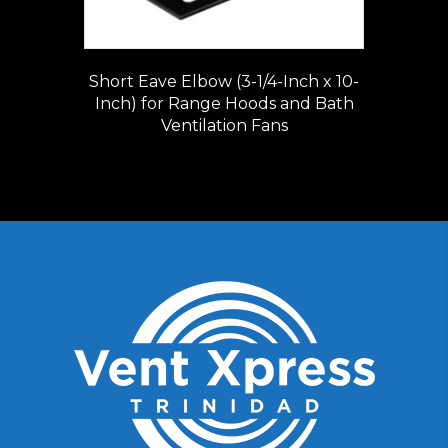
Short Eave Elbow (3-1/4-Inch x 10-
Inch) for Range Hoods and Bath
Ventilation Fans