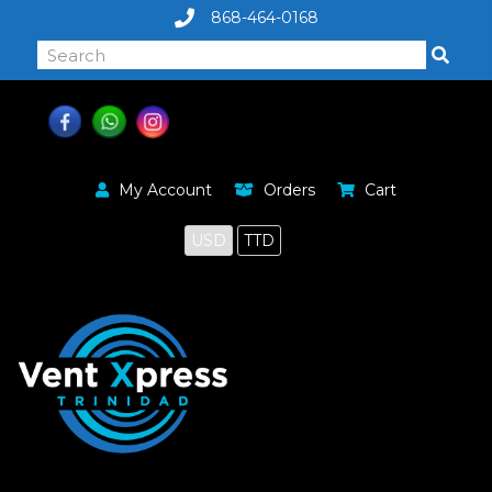
868-464-0168
My Account
Orders
Cart
USD
TTD