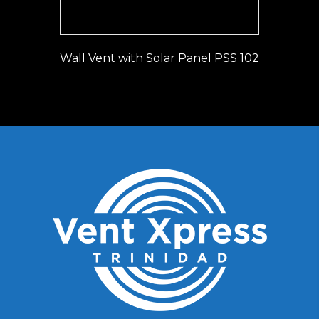
Wall Vent with Solar Panel PSS 102