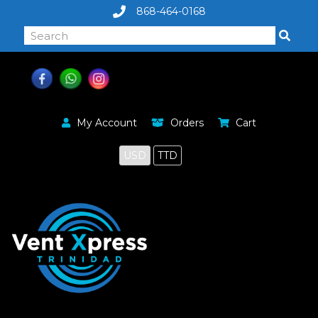
868-464-0168
My Account
Orders
Cart
USD
TTD