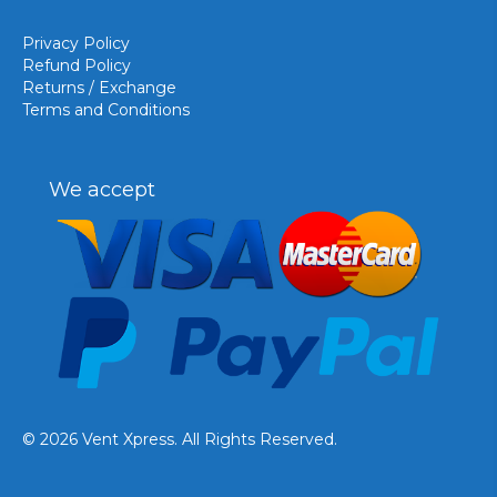
Privacy Policy
Refund Policy
Returns / Exchange
Terms and Conditions
We accept
© 2026 Vent Xpress. All Rights Reserved.