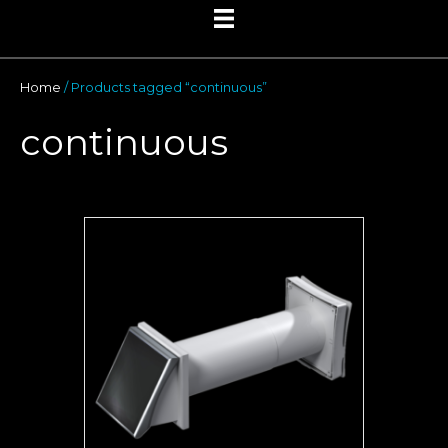
Home
/ Products tagged “continuous”
continuous