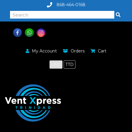
868-464-0168
My Account
Orders
Cart
USD
TTD