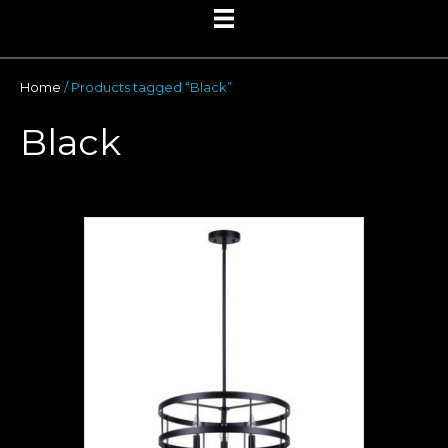
Home
/ Products tagged “Black”
Black