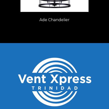
Ade Chandelier