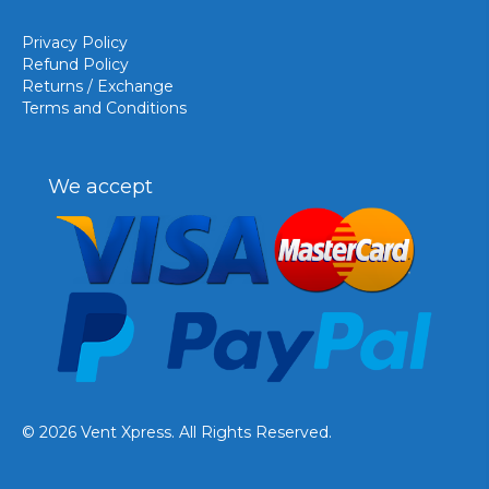
Privacy Policy
Refund Policy
Returns / Exchange
Terms and Conditions
We accept
© 2026 Vent Xpress. All Rights Reserved.