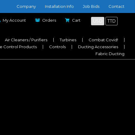
Company
Installation Info
Job Bids
Contact
My Account
Orders
Cart
USD
TTD
Air Cleaners / Purifiers
Turbines
Combat Covid!
e Control Products
Controls
Ducting Accessories
Fabric Ducting