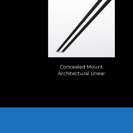
Concealed Mount
Architectural Linear