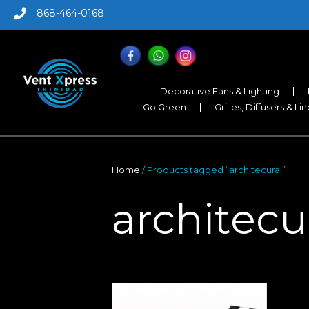
868-464-0168
Decorative Fans & Lighting
Go Green
Grilles, Diffusers & Li
Home
/ Products tagged “architecural”
architecu