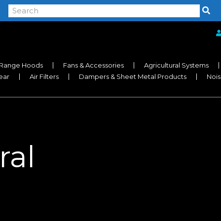
Range Hoods
Fans & Accessories
Agricultural Systems
near
Air Filters
Dampers & Sheet Metal Products
Nois
ral