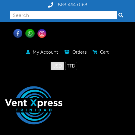
868-464-0168
My Account
Orders
Cart
USD
TTD