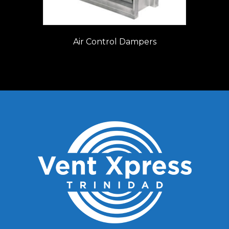
Air Control Dampers