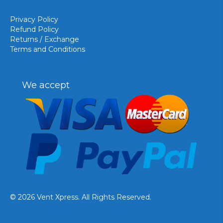
Privacy Policy
Refund Policy
Returns / Exchange
Terms and Conditions
We accept
© 2026 Vent Xpress. All Rights Reserved.