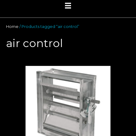
Home
/ Products tagged “air control”
air control